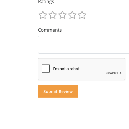
Ratings
Comments