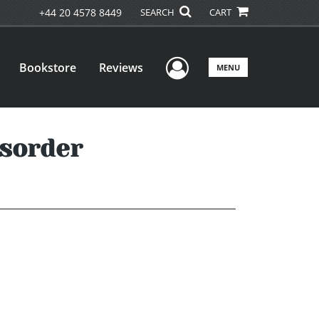
+44 20 4578 8449
SEARCH
CART
User Menu
Bookstore
Reviews
MENU
isorder