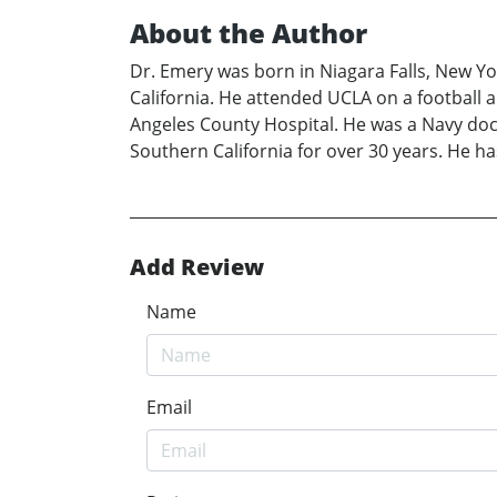
About the Author
Dr. Emery was born in Niagara Falls, New Yo
California. He attended UCLA on a football 
Angeles County Hospital. He was a Navy doc
Southern California for over 30 years. He ha
Add Review
Name
Email