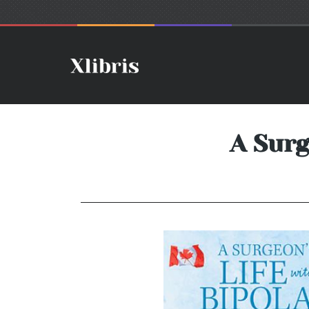
A Surg