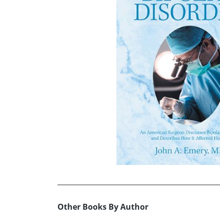
Other Books By Author