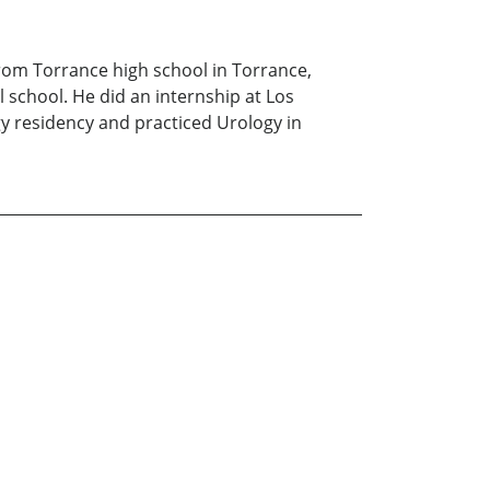
from Torrance high school in Torrance,
 school. He did an internship at Los
y residency and practiced Urology in