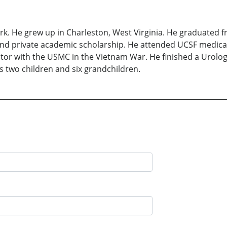
rk. He grew up in Charleston, West Virginia. He graduated 
and private academic scholarship. He attended UCSF medical
tor with the USMC in the Vietnam War. He finished a Urolog
s two children and six grandchildren.