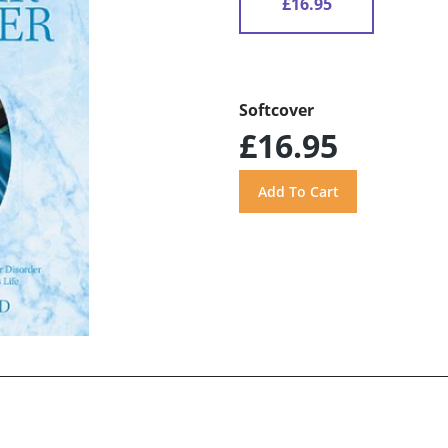
£16.95
Softcover
£16.95