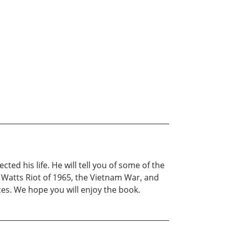
ed his life. He will tell you of some of the
 Watts Riot of 1965, the Vietnam War, and
ces. We hope you will enjoy the book.