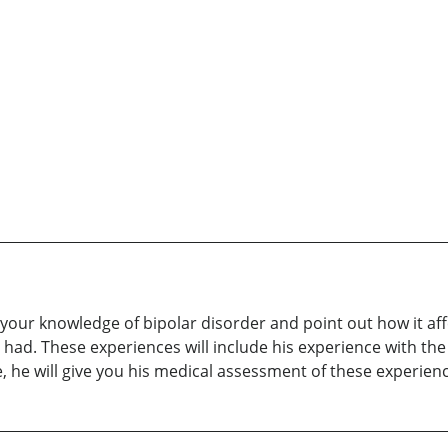
our knowledge of bipolar disorder and point out how it affect
had. These experiences will include his experience with the
, he will give you his medical assessment of these experien