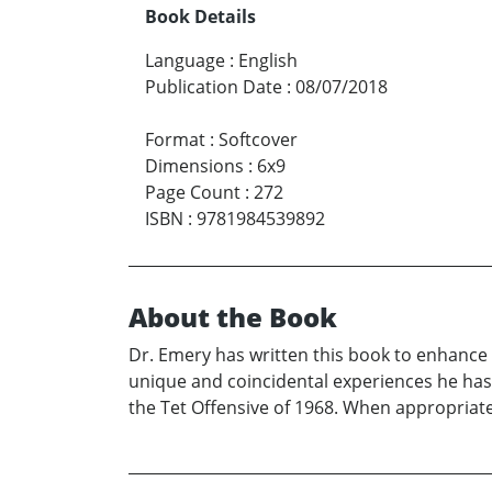
Book Details
Language
:
English
Publication Date
:
08/07/2018
Format
:
Softcover
Dimensions
:
6x9
Page Count
:
272
ISBN
:
9781984539892
About the Book
Dr. Emery has written this book to enhance y
unique and coincidental experiences he has 
the Tet Offensive of 1968. When appropriate