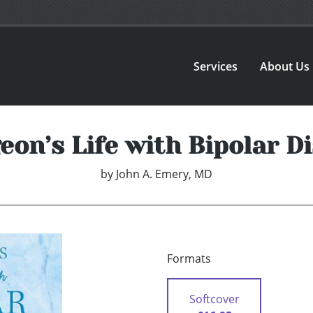
Services
About Us
eon’s Life with Bipolar D
by
John A. Emery, MD
Formats
Softcover