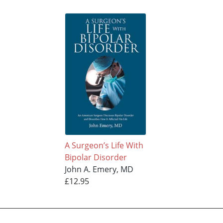
A Surgeon’s Life With
Bipolar Disorder
John A. Emery, MD
£12.95