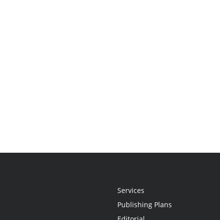
Services
Publishing Plans
Editorial