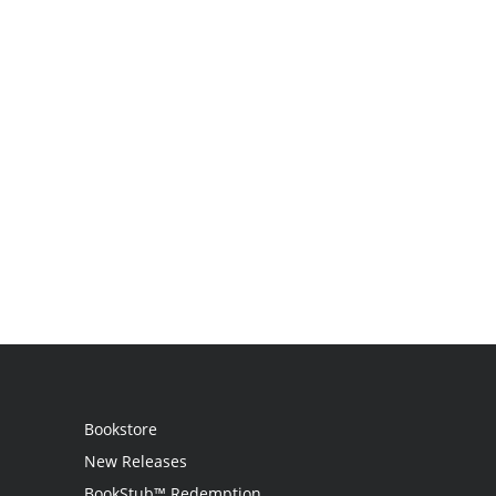
Bookstore
New Releases
BookStub™ Redemption