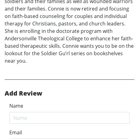
soldiers and their families as well as wounded warriors
and their families. Connie is now retired and focusing
on faith-based counseling for couples and individual
therapy for Christians, pastors, and church leaders.
She is enrolling in the doctorate program with
Andersonville Theological College to enhance her faith-
based therapeutic skills. Connie wants you to be on the
lookout for the Soldier Gu’rl series on bookshelves
near you.
Add Review
Name
Email