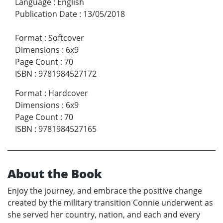
Language
:
English
Publication Date
:
13/05/2018
Format
:
Softcover
Dimensions
:
6x9
Page Count
:
70
ISBN
:
9781984527172
Format
:
Hardcover
Dimensions
:
6x9
Page Count
:
70
ISBN
:
9781984527165
About the Book
Enjoy the journey, and embrace the positive change
created by the military transition Connie underwent as
she served her country, nation, and each and every