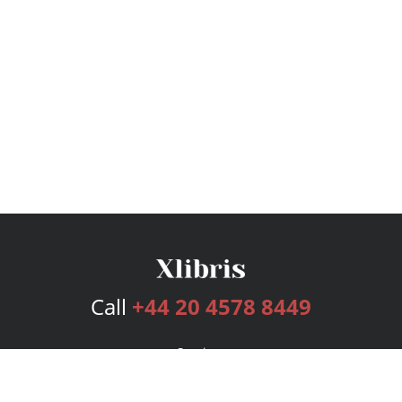
Call
+44 20 4578 8449
Services
Publishing Plans
Editorial