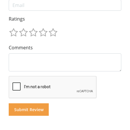
Ratings
Comments