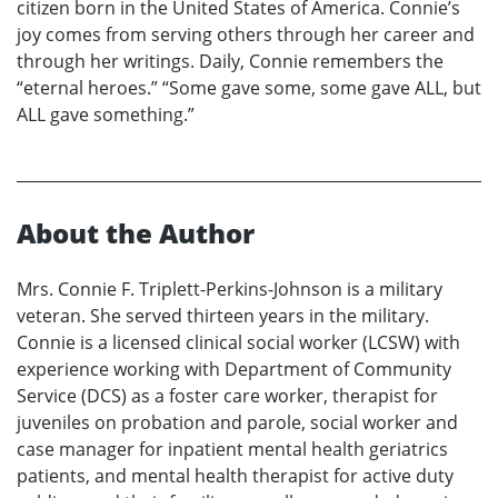
citizen born in the United States of America. Connie’s
joy comes from serving others through her career and
through her writings. Daily, Connie remembers the
“eternal heroes.” “Some gave some, some gave ALL, but
ALL gave something.”
About the Author
Mrs. Connie F. Triplett-Perkins-Johnson is a military
veteran. She served thirteen years in the military.
Connie is a licensed clinical social worker (LCSW) with
experience working with Department of Community
Service (DCS) as a foster care worker, therapist for
juveniles on probation and parole, social worker and
case manager for inpatient mental health geriatrics
patients, and mental health therapist for active duty