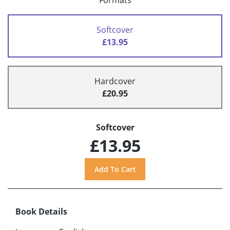
Formats
Softcover
£13.95
Hardcover
£20.95
Softcover
£13.95
Book Details