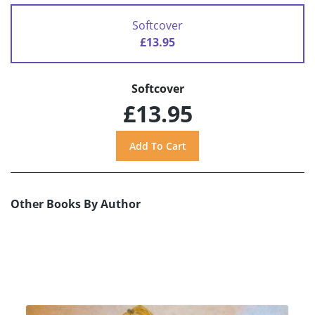
Softcover
£13.95
Softcover
£13.95
Other Books By Author