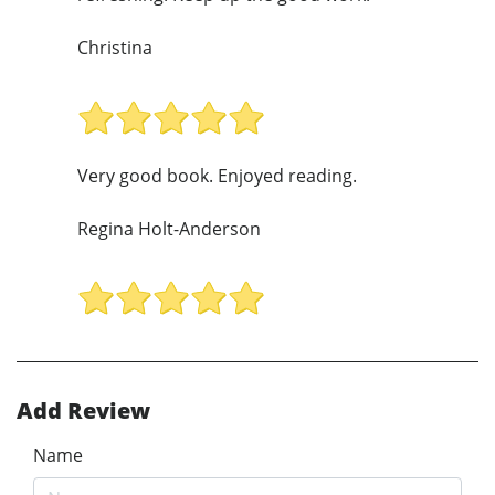
Christina
Very good book. Enjoyed reading.
Regina Holt-Anderson
Add Review
Name