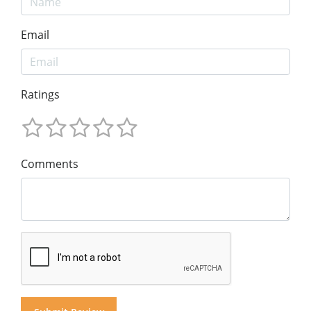
Email
Ratings
Comments