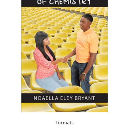
Formats