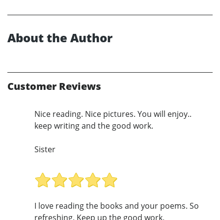
About the Author
Customer Reviews
Nice reading. Nice pictures. You will enjoy..
keep writing and the good work.
Sister
I love reading the books and your poems. So
refreshing. Keep up the good work.