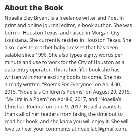
About the Book
Noaella Eley Bryant is a freelance writer and Poet in
print and online journal editor, e-book author. She was
born in Houston Texas, and raised in Morgan City
Louisiana. She currently resides in Houston Texas. She
also loves to crochet baby dresses that has been
salable since 1996. She also types eighty words per
minute and use to work for the City of Houston as a
data entry operator. This is her fifth book she has
written with more exciting books to come. She has
already written, “Poems For Everyone” on April 30,
2015, “Noaella’s Children’s Poems” on August 29, 2015,
“My Life in a Poem” on April-6, 2017, and “Noaella’s
Christian Poems” on June-9, 2017. Noaella wants to
thank all of her readers from taking the time out to
read her book, and she know you will enjoy it. She will
love to hear your comments at noaellab@gmail.com.