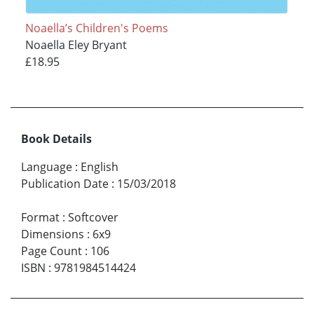
Noaella’s Children's Poems
Noaella Eley Bryant
£18.95
Book Details
Language
:
English
Publication Date
:
15/03/2018
Format
:
Softcover
Dimensions
:
6x9
Page Count
:
106
ISBN
:
9781984514424