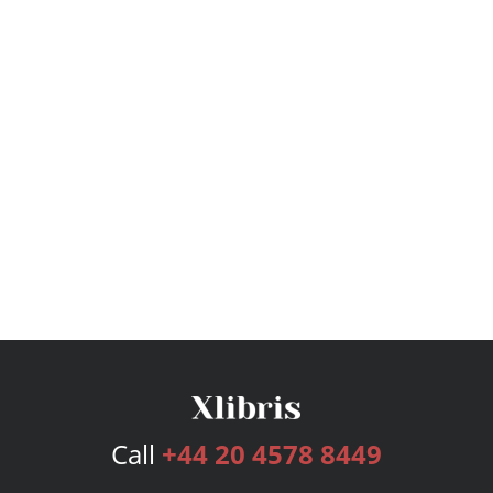
Call
+44 20 4578 8449