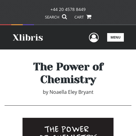
+44 20 4578 8449
SEARCH
CART
User Men
MENU
The Power of
Chemistry
by
Noaella Eley Bryant