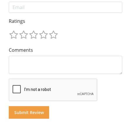
Ratings
Comments