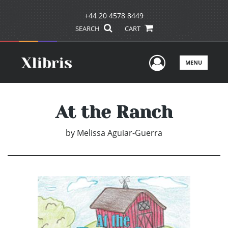
+44 20 4578 8449
SEARCH
CART
User Men
MENU
At the Ranch
by
Melissa Aguiar-Guerra