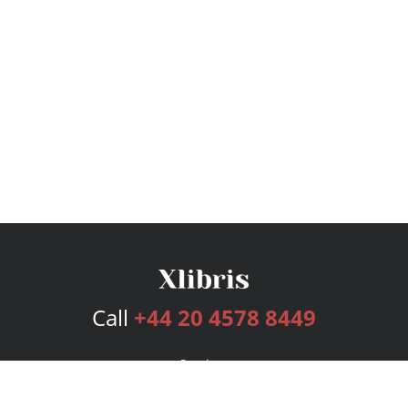
Call
+44 20 4578 8449
Services
Publishing Plans
Editorial