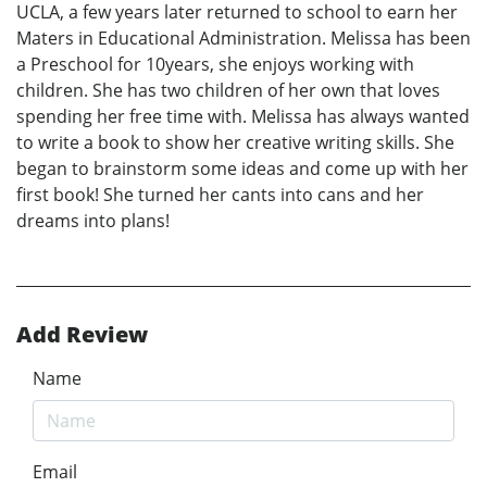
UCLA, a few years later returned to school to earn her
Maters in Educational Administration. Melissa has been
a Preschool for 10years, she enjoys working with
children. She has two children of her own that loves
spending her free time with. Melissa has always wanted
to write a book to show her creative writing skills. She
began to brainstorm some ideas and come up with her
first book! She turned her cants into cans and her
dreams into plans!
Add Review
Name
Email