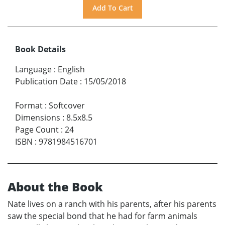
Book Details
Language
:
English
Publication Date
:
15/05/2018
Format
:
Softcover
Dimensions
:
8.5x8.5
Page Count
:
24
ISBN
:
9781984516701
About the Book
Nate lives on a ranch with his parents, after his parents
saw the special bond that he had for farm animals