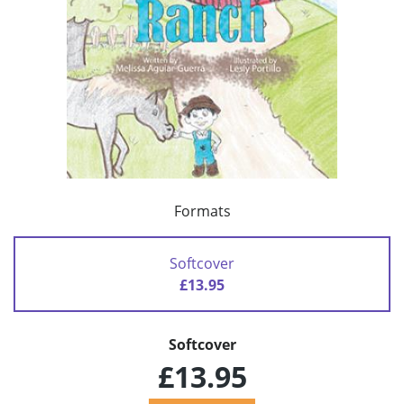
Formats
Softcover
£13.95
Softcover
£13.95