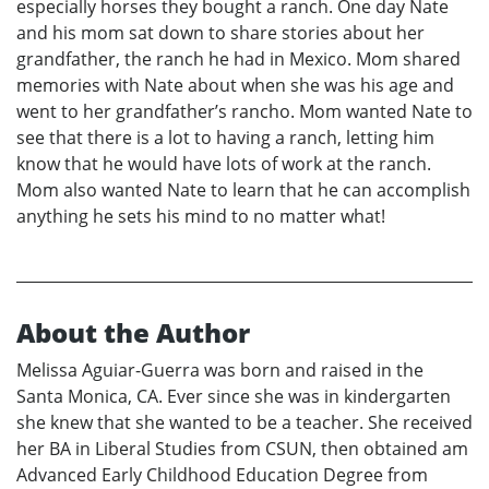
especially horses they bought a ranch. One day Nate
and his mom sat down to share stories about her
grandfather, the ranch he had in Mexico. Mom shared
memories with Nate about when she was his age and
went to her grandfather’s rancho. Mom wanted Nate to
see that there is a lot to having a ranch, letting him
know that he would have lots of work at the ranch.
Mom also wanted Nate to learn that he can accomplish
anything he sets his mind to no matter what!
About the Author
Melissa Aguiar-Guerra was born and raised in the
Santa Monica, CA. Ever since she was in kindergarten
she knew that she wanted to be a teacher. She received
her BA in Liberal Studies from CSUN, then obtained am
Advanced Early Childhood Education Degree from