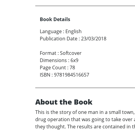
Book Details
Language
:
English
Publication Date
:
23/03/2018
Format
:
Softcover
Dimensions
:
6x9
Page Count
:
78
ISBN
:
9781984516657
About the Book
This is the story of one man in a small town
drug operation that was going to take over 
they thought. The results are contained in t