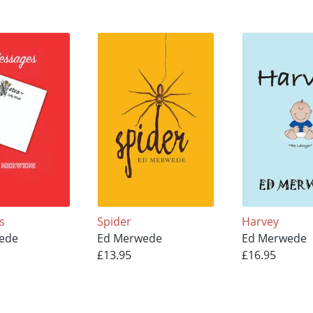
s
Spider
Harvey
ede
Ed Merwede
Ed Merwede
£13.95
£16.95