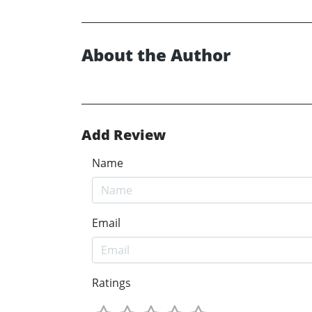
About the Author
Add Review
Name
Email
Ratings