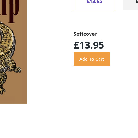
£13.95
Softcover
£13.95