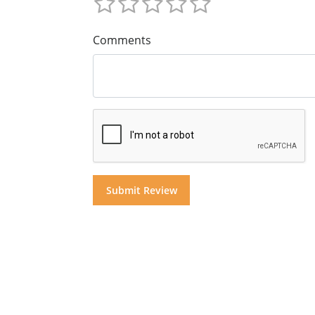
Comments