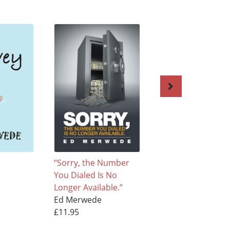
“Sorry, the Number
Cellophane
You Dialed Is No
Ed Merwede
Longer Available.”
£11.95
Ed Merwede
£11.95