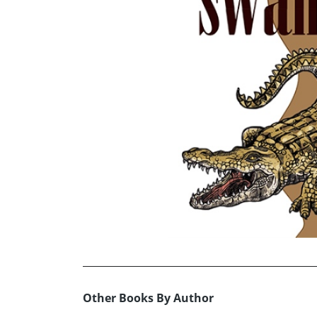
Other Books By Author