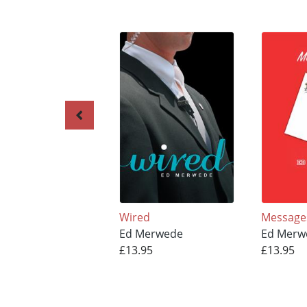
Wired
Message
Ed Merwede
Ed Merw
£13.95
£13.95