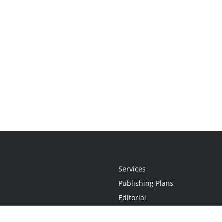
Services
Publishing Plans
Editorial
Add-On