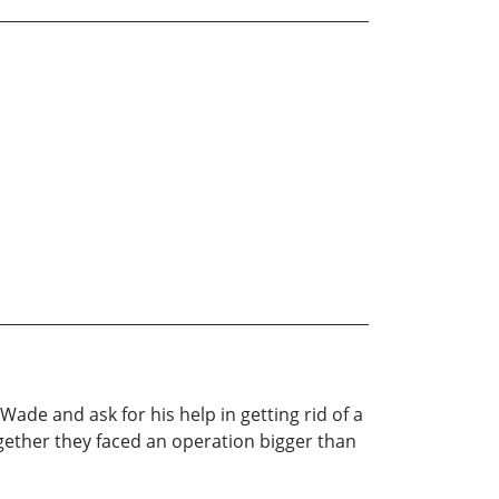
ade and ask for his help in getting rid of a
ogether they faced an operation bigger than