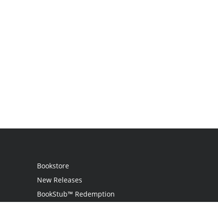
Bookstore
New Releases
BookStub™ Redemption
Login