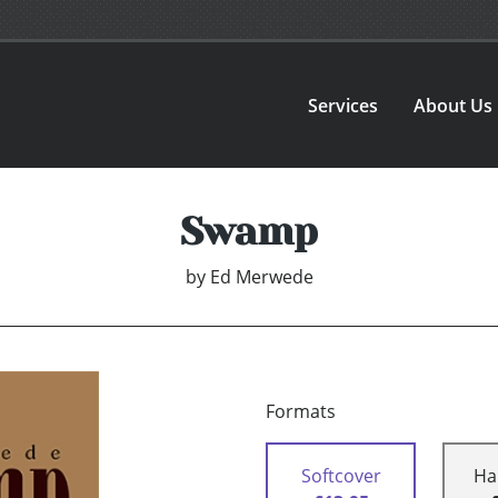
Services
About Us
Swamp
by
Ed Merwede
Formats
Softcover
Ha