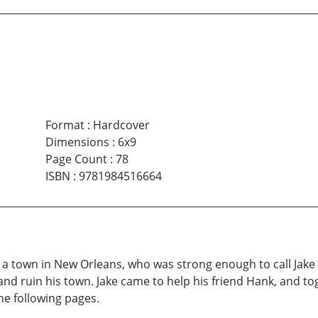
Format
:
Hardcover
Dimensions
:
6x9
Page Count
:
78
ISBN
:
9781984516664
, a town in New Orleans, who was strong enough to call Jake W
and ruin his town. Jake came to help his friend Hank, and t
he following pages.