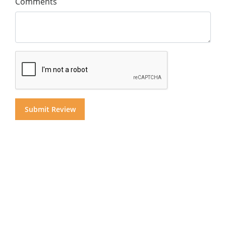
Comments