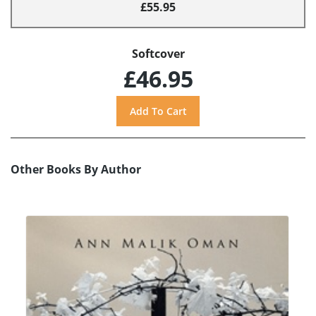
£55.95
Softcover
£46.95
Other Books By Author