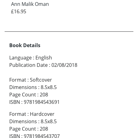
Ann Malik Oman
£16.95
Book Details
Language
:
English
Publication Date
:
02/08/2018
Format
:
Softcover
Dimensions
:
8.5x8.5
Page Count
:
208
ISBN
:
9781984543691
Format
:
Hardcover
Dimensions
:
8.5x8.5
Page Count
:
208
ISBN
:
9781984543707