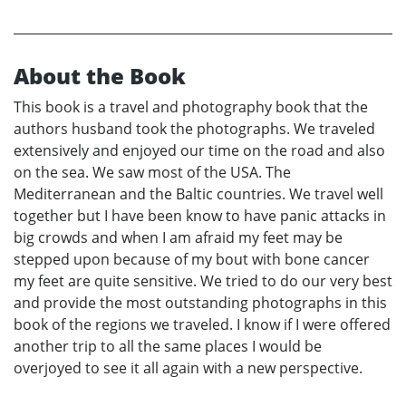
About the Book
This book is a travel and photography book that the
authors husband took the photographs. We traveled
extensively and enjoyed our time on the road and also
on the sea. We saw most of the USA. The
Mediterranean and the Baltic countries. We travel well
together but I have been know to have panic attacks in
big crowds and when I am afraid my feet may be
stepped upon because of my bout with bone cancer
my feet are quite sensitive. We tried to do our very best
and provide the most outstanding photographs in this
book of the regions we traveled. I know if I were offered
another trip to all the same places I would be
overjoyed to see it all again with a new perspective.