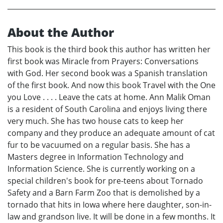
About the Author
This book is the third book this author has written her
first book was Miracle from Prayers: Conversations
with God. Her second book was a Spanish translation
of the first book. And now this book Travel with the One
you Love . . . . Leave the cats at home. Ann Malik Oman
is a resident of South Carolina and enjoys living there
very much. She has two house cats to keep her
company and they produce an adequate amount of cat
fur to be vacuumed on a regular basis. She has a
Masters degree in Information Technology and
Information Science. She is currently working on a
special children's book for pre-teens about Tornado
Safety and a Barn Farm Zoo that is demolished by a
tornado that hits in Iowa where here daughter, son-in-
law and grandson live. It will be done in a few months. It