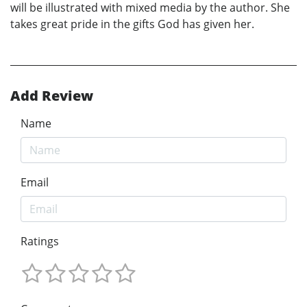
will be illustrated with mixed media by the author. She
takes great pride in the gifts God has given her.
Add Review
Name
Email
Ratings