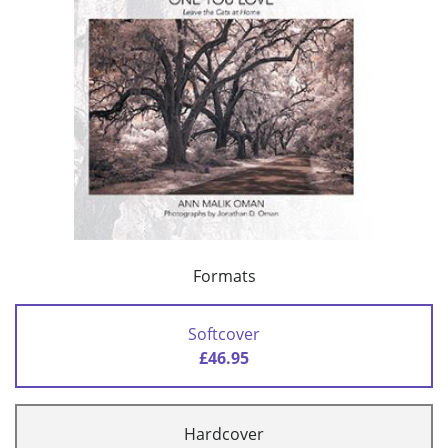
Formats
Softcover
£46.95
Hardcover