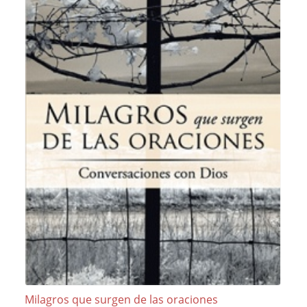
Milagros que surgen de las oraciones