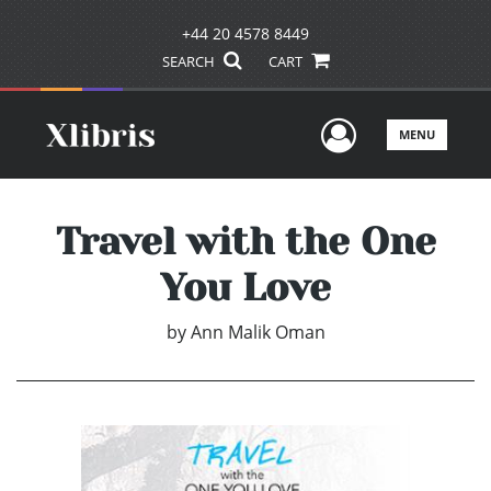
+44 20 4578 8449
SEARCH
CART
User Men
MENU
Travel with the One
You Love
by
Ann Malik Oman