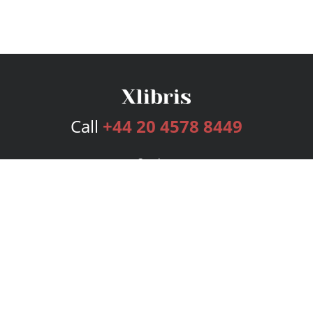
Call
+44 20 4578 8449
Services
Publishing Plans
Editorial
Add-On
Marketing
Get Started
FAQs
Bookstore
New Releases