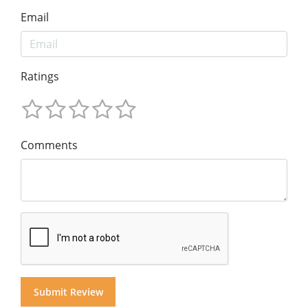
Email
Ratings
Comments