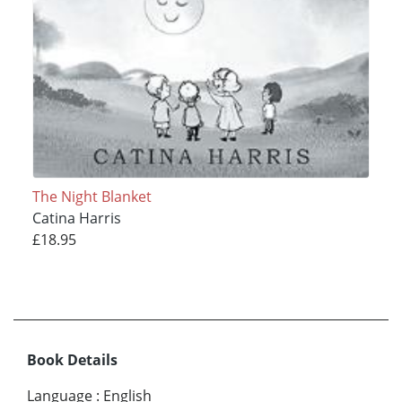
The Night Blanket
Catina Harris
£18.95
Book Details
Language
:
English