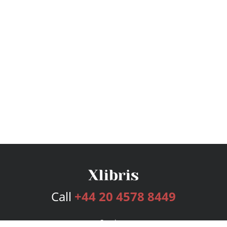
Call
+44 20 4578 8449
Services