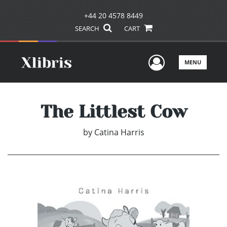
+44 20 4578 8449
SEARCH
CART
User Men
MENU
The Littlest Cow
by
Catina Harris