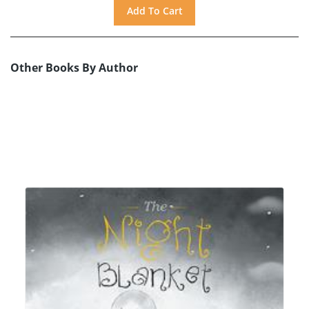
Other Books By Author