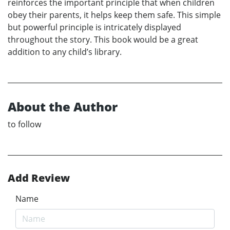
reinforces the important principle that when children
obey their parents, it helps keep them safe. This simple
but powerful principle is intricately displayed
throughout the story. This book would be a great
addition to any child’s library.
About the Author
to follow
Add Review
Name