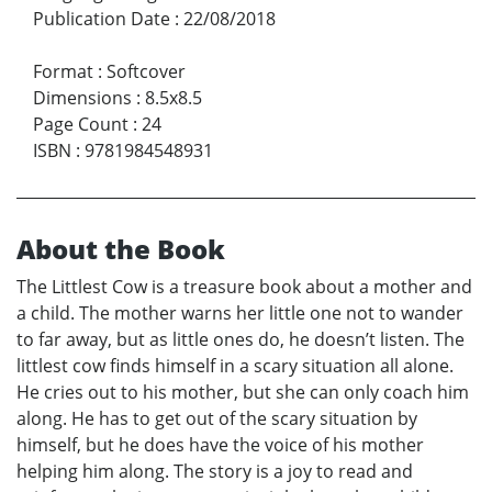
Publication Date
:
22/08/2018
Format
:
Softcover
Dimensions
:
8.5x8.5
Page Count
:
24
ISBN
:
9781984548931
About the Book
The Littlest Cow is a treasure book about a mother and
a child. The mother warns her little one not to wander
to far away, but as little ones do, he doesn’t listen. The
littlest cow finds himself in a scary situation all alone.
He cries out to his mother, but she can only coach him
along. He has to get out of the scary situation by
himself, but he does have the voice of his mother
helping him along. The story is a joy to read and