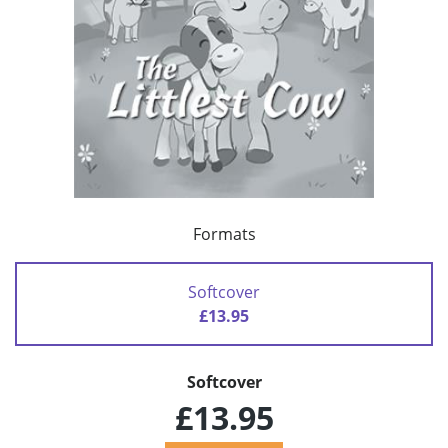
Formats
Softcover
£13.95
Softcover
£13.95