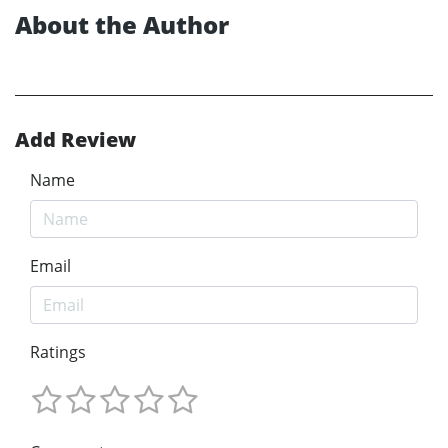
About the Author
Add Review
Name
Email
Ratings