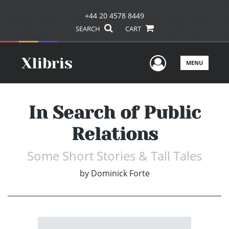
+44 20 4578 8449
SEARCH
CART
User Men
MENU
In Search of Public
Relations
Some Short Stories & Tall Tales
by
Dominick Forte