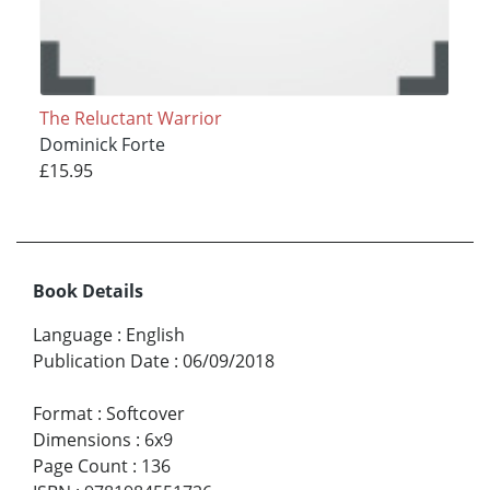
The Reluctant Warrior
Dominick Forte
£15.95
Book Details
Language
:
English
Publication Date
:
06/09/2018
Format
:
Softcover
Dimensions
:
6x9
Page Count
:
136