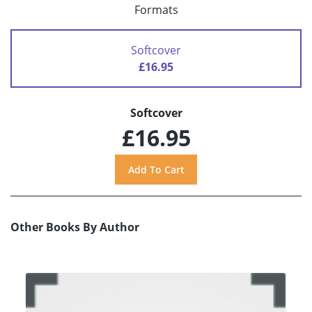
Formats
Softcover
£16.95
Softcover
£16.95
Other Books By Author