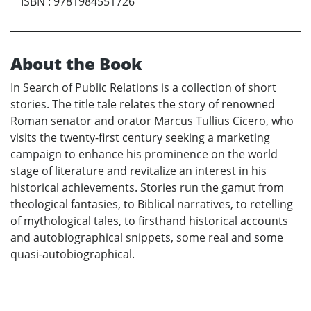
ISBN
:
9781984551726
About the Book
In Search of Public Relations is a collection of short
stories. The title tale relates the story of renowned
Roman senator and orator Marcus Tullius Cicero, who
visits the twenty-first century seeking a marketing
campaign to enhance his prominence on the world
stage of literature and revitalize an interest in his
historical achievements. Stories run the gamut from
theological fantasies, to Biblical narratives, to retelling
of mythological tales, to firsthand historical accounts
and autobiographical snippets, some real and some
quasi-autobiographical.