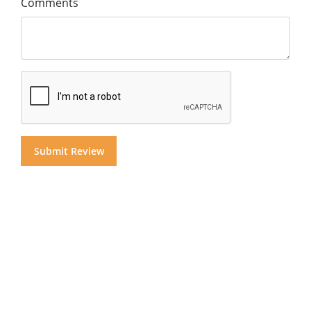
Comments