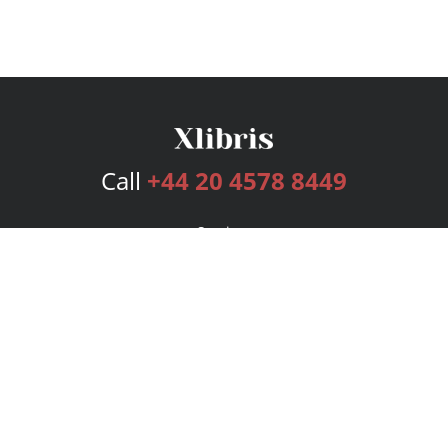
Call
+44 20 4578 8449
Services
Publishing Plans
Editorial
Add-On
Marketing
Get Started
FAQs
Bookstore
New Releases