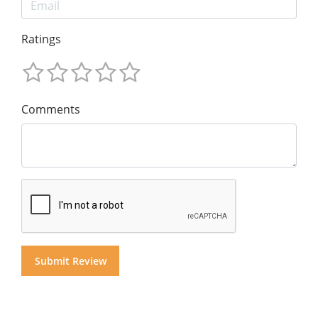
Ratings
Comments