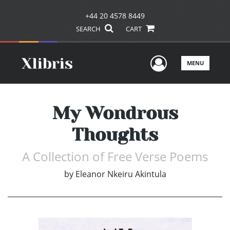
+44 20 4578 8449
SEARCH
CART
User Men
MENU
My Wondrous
Thoughts
A Collection of Free Verse Poems
by
Eleanor Nkeiru Akintula