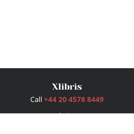
Call
+44 20 4578 8449
Services
Publishing Plans
Editorial