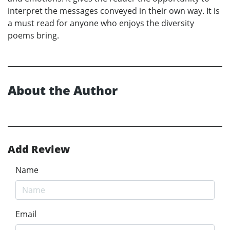
interpret the messages conveyed in their own way. It is
a must read for anyone who enjoys the diversity
poems bring.
About the Author
Add Review
Name
Email