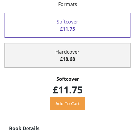
Formats
Softcover
£11.75
Hardcover
£18.68
Softcover
£11.75
Book Details