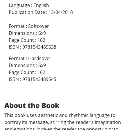
Language
:
English
Publication Date
:
13/04/2018
Format
:
Softcover
Dimensions
:
6x9
Page Count
:
162
ISBN
:
9781543489538
Format
:
Hardcover
Dimensions
:
6x9
Page Count
:
162
ISBN
:
9781543489545
About the Book
This book uses aesthetic and rhythmic language to
portray its message, stirring the reader’s imagination
and emotions. It gives the reader the opportunity to