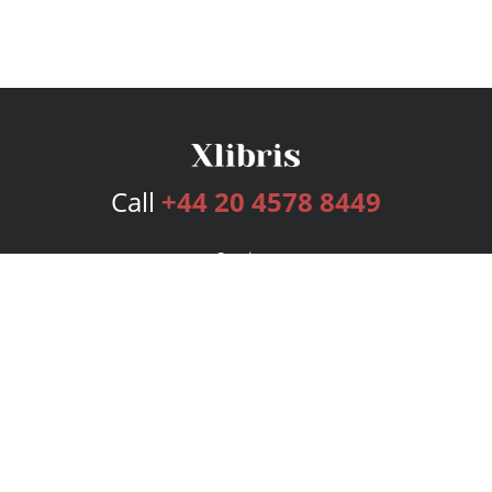
Call
+44 20 4578 8449
Services
Publishing Plans
Editorial
Add-On
Marketing
Get Started
FAQs
Bookstore
New Releases