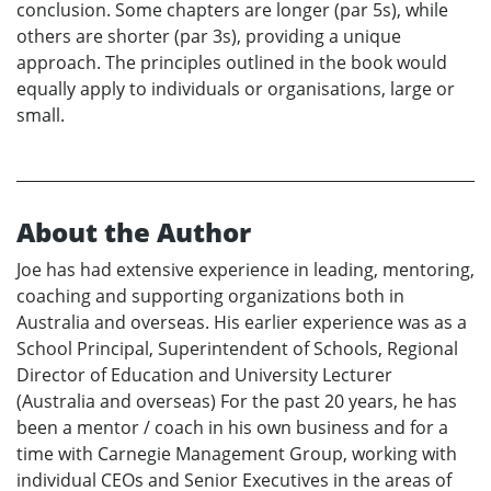
conclusion. Some chapters are longer (par 5s), while
others are shorter (par 3s), providing a unique
approach. The principles outlined in the book would
equally apply to individuals or organisations, large or
small.
About the Author
Joe has had extensive experience in leading, mentoring,
coaching and supporting organizations both in
Australia and overseas. His earlier experience was as a
School Principal, Superintendent of Schools, Regional
Director of Education and University Lecturer
(Australia and overseas) For the past 20 years, he has
been a mentor / coach in his own business and for a
time with Carnegie Management Group, working with
individual CEOs and Senior Executives in the areas of