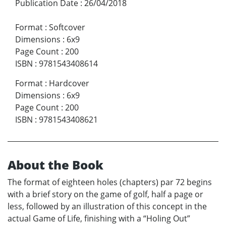
Publication Date
:
26/04/2018
Format
:
Softcover
Dimensions
:
6x9
Page Count
:
200
ISBN
:
9781543408614
Format
:
Hardcover
Dimensions
:
6x9
Page Count
:
200
ISBN
:
9781543408621
About the Book
The format of eighteen holes (chapters) par 72 begins
with a brief story on the game of golf, half a page or
less, followed by an illustration of this concept in the
actual Game of Life, finishing with a “Holing Out”