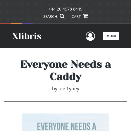
+44 20 4578 8449
SEARCH
CART
User Men
MENU
Everyone Needs a
Caddy
by
Joe Tyney