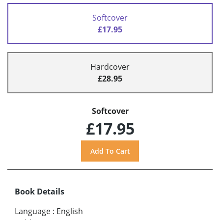
Softcover
£17.95
Hardcover
£28.95
Softcover
£17.95
Book Details
Language
:
English