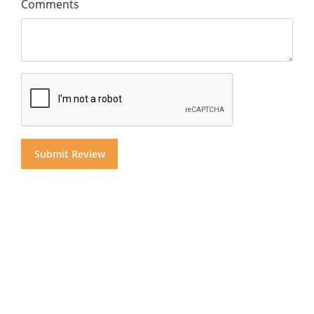
Comments