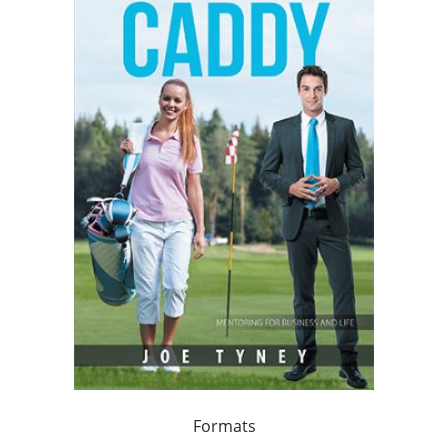
Formats