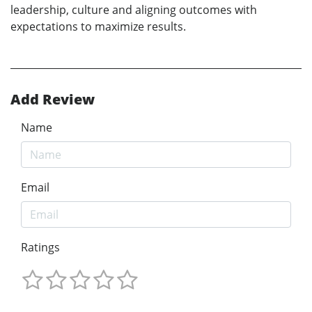
leadership, culture and aligning outcomes with
expectations to maximize results.
Add Review
Name
Email
Ratings