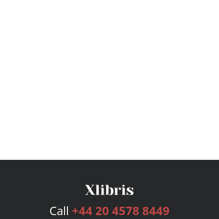
Call
+44 20 4578 8449