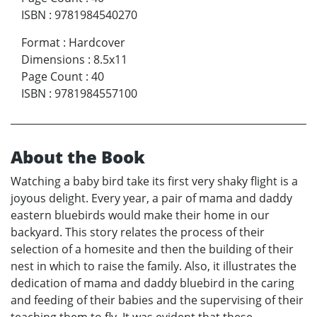
ISBN
:
9781984540270
Format
:
Hardcover
Dimensions
:
8.5x11
Page Count
:
40
ISBN
:
9781984557100
About the Book
Watching a baby bird take its first very shaky flight is a
joyous delight. Every year, a pair of mama and daddy
eastern bluebirds would make their home in our
backyard. This story relates the process of their
selection of a homesite and then the building of their
nest in which to raise the family. Also, it illustrates the
dedication of mama and daddy bluebird in the caring
and feeding of their babies and the supervising of their