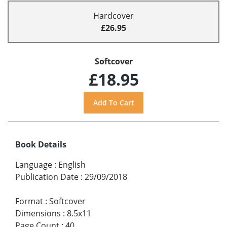
Hardcover
£26.95
Softcover
£18.95
Book Details
Language
:
English
Publication Date
:
29/09/2018
Format
:
Softcover
Dimensions
:
8.5x11
Page Count
:
40