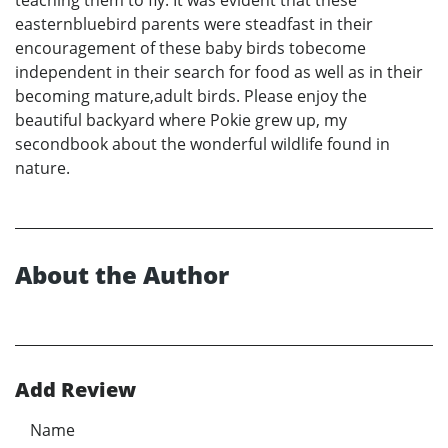
teaching them to fly. It was evident that these
easternbluebird parents were steadfast in their
encouragement of these baby birds tobecome
independent in their search for food as well as in their
becoming mature,adult birds. Please enjoy the
beautiful backyard where Pokie grew up, my
secondbook about the wonderful wildlife found in
nature.
About the Author
Add Review
Name