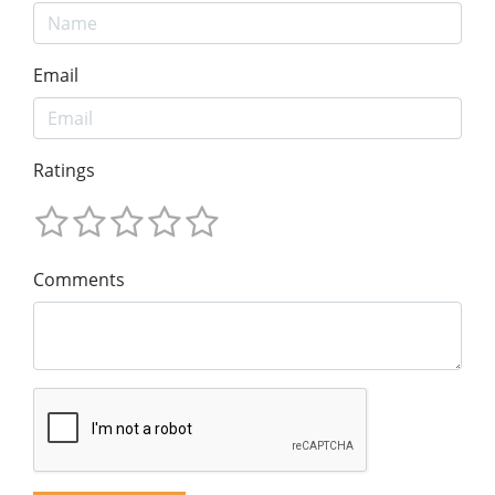
Email
Ratings
Comments