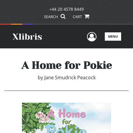
+44 20 4578 8449
SEARCH
CART
User Men
MENU
A Home for Pokie
by
Jane Smudrick Peacock