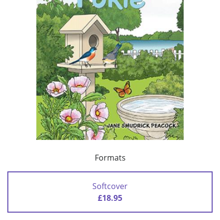
Formats
Softcover
£18.95