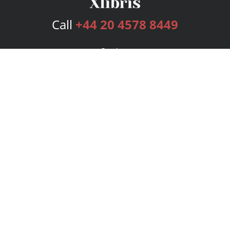
Call
+44 20 4578 8449
Services
Publishing Plans
Editorial
Add-On
Marketing
Get Started
FAQs
Bookstore
New Releases
BookStub™ Redemption
Login
Register
Contact Us
Referral Programme