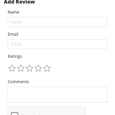
Add Review
Name
Email
Ratings
Comments