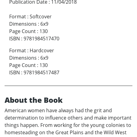
Publication Date
:
11/04/2018
Format
:
Softcover
Dimensions
:
6x9
Page Count
:
130
ISBN
:
9781984517470
Format
:
Hardcover
Dimensions
:
6x9
Page Count
:
130
ISBN
:
9781984517487
About the Book
American women have always had the grit and
determination to influence others and make important
things happen. From working for the young colonies to
homesteading on the Great Plains and the Wild West