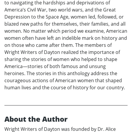
to navigating the hardships and deprivations of
America’s Civil War, two world wars, and the Great
Depression to the Space Age, women led, followed, or
blazed new paths for themselves, their families, and all
women. No matter which period we examine, American
women often have left an indelible mark on history and
on those who came after them. The members of
Wright Writers of Dayton realized the importance of
sharing the stories of women who helped to shape
America—stories of both famous and unsung
heroines. The stories in this anthology address the
courageous actions of American women that shaped
human lives and the course of history for our country.
About the Author
Wright Writers of Dayton was founded by Dr. Alice