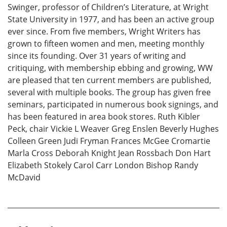
Swinger, professor of Children’s Literature, at Wright
State University in 1977, and has been an active group
ever since. From five members, Wright Writers has
grown to fifteen women and men, meeting monthly
since its founding. Over 31 years of writing and
critiquing, with membership ebbing and growing, WW
are pleased that ten current members are published,
several with multiple books. The group has given free
seminars, participated in numerous book signings, and
has been featured in area book stores. Ruth Kibler
Peck, chair Vickie L Weaver Greg Enslen Beverly Hughes
Colleen Green Judi Fryman Frances McGee Cromartie
Marla Cross Deborah Knight Jean Rossbach Don Hart
Elizabeth Stokely Carol Carr London Bishop Randy
McDavid