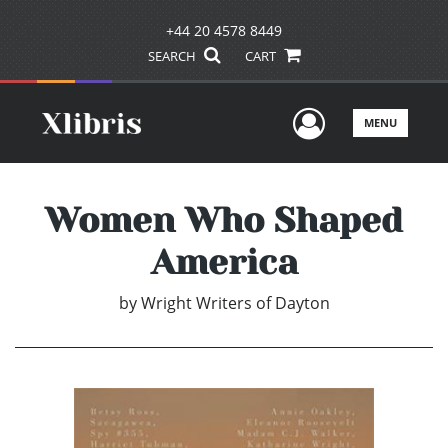
+44 20 4578 8449
SEARCH
CART
User Men
MENU
Women Who Shaped
America
by
Wright Writers of Dayton