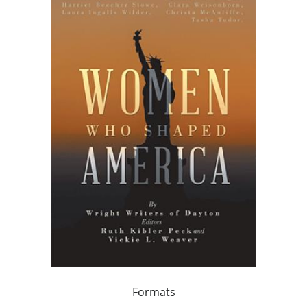
Formats