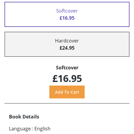
Softcover
£16.95
Hardcover
£24.95
Softcover
£16.95
Book Details
Language
:
English