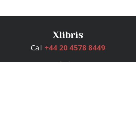
Call
+44 20 4578 8449
Services
Publishing Plans
Editorial
Add-On
Marketing
Get Started
FAQs
Bookstore
New Releases
BookStub™ Redemption