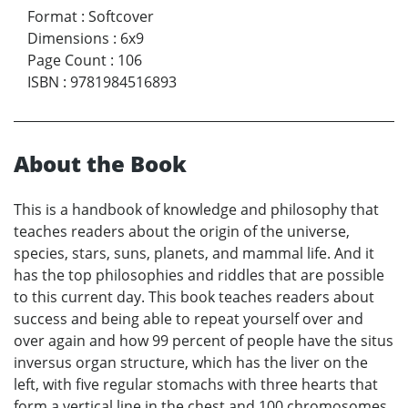
Format
:
Softcover
Dimensions
:
6x9
Page Count
:
106
ISBN
:
9781984516893
About the Book
This is a handbook of knowledge and philosophy that
teaches readers about the origin of the universe,
species, stars, suns, planets, and mammal life. And it
has the top philosophies and riddles that are possible
to this current day. This book teaches readers about
success and being able to repeat yourself over and
over again and how 99 percent of people have the situs
inversus organ structure, which has the liver on the
left, with five regular stomachs with three hearts that
form a vertical line in the chest and 100 chromosomes.