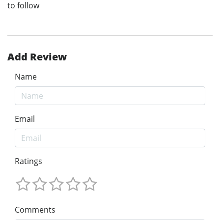
to follow
Add Review
Name
Email
Ratings
Comments