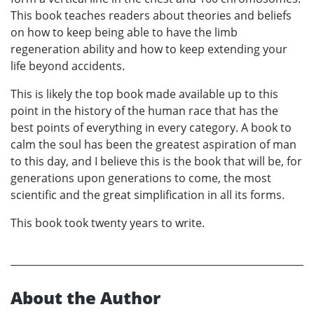
This book teaches readers about theories and beliefs
on how to keep being able to have the limb
regeneration ability and how to keep extending your
life beyond accidents.
This is likely the top book made available up to this
point in the history of the human race that has the
best points of everything in every category. A book to
calm the soul has been the greatest aspiration of man
to this day, and I believe this is the book that will be, for
generations upon generations to come, the most
scientific and the great simplification in all its forms.
This book took twenty years to write.
About the Author