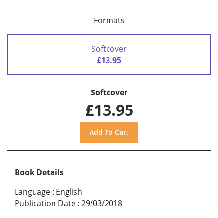
Formats
Softcover
£13.95
Softcover
£13.95
Book Details
Language
:
English
Publication Date
:
29/03/2018