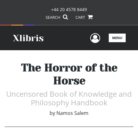
+44 20 4578 8449
SEARCH
CART
User Men
MENU
The Horror of the
Horse
Uncensored Book of Knowledge and
Philosophy Handbook
by
Namos Salem