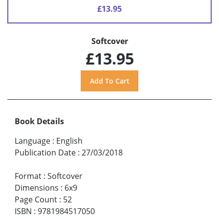
£13.95
Softcover
£13.95
Book Details
Language
:
English
Publication Date
:
27/03/2018
Format
:
Softcover
Dimensions
:
6x9
Page Count
:
52
ISBN
:
9781984517050