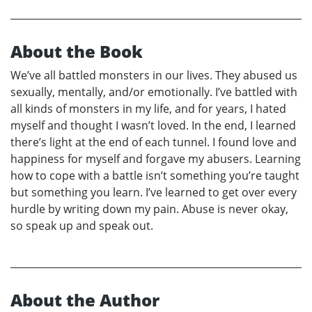
About the Book
We’ve all battled monsters in our lives. They abused us
sexually, mentally, and/or emotionally. I’ve battled with
all kinds of monsters in my life, and for years, I hated
myself and thought I wasn’t loved. In the end, I learned
there’s light at the end of each tunnel. I found love and
happiness for myself and forgave my abusers. Learning
how to cope with a battle isn’t something you’re taught
but something you learn. I’ve learned to get over every
hurdle by writing down my pain. Abuse is never okay,
so speak up and speak out.
About the Author