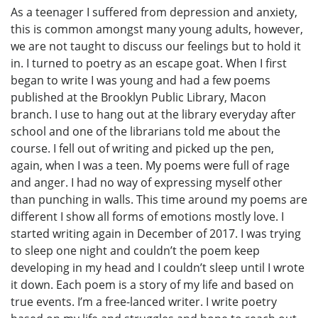
As a teenager I suffered from depression and anxiety,
this is common amongst many young adults, however,
we are not taught to discuss our feelings but to hold it
in. I turned to poetry as an escape goat. When I first
began to write I was young and had a few poems
published at the Brooklyn Public Library, Macon
branch. I use to hang out at the library everyday after
school and one of the librarians told me about the
course. I fell out of writing and picked up the pen,
again, when I was a teen. My poems were full of rage
and anger. I had no way of expressing myself other
than punching in walls. This time around my poems are
different I show all forms of emotions mostly love. I
started writing again in December of 2017. I was trying
to sleep one night and couldn’t the poem keep
developing in my head and I couldn’t sleep until I wrote
it down. Each poem is a story of my life and based on
true events. I’m a free-lanced writer. I write poetry