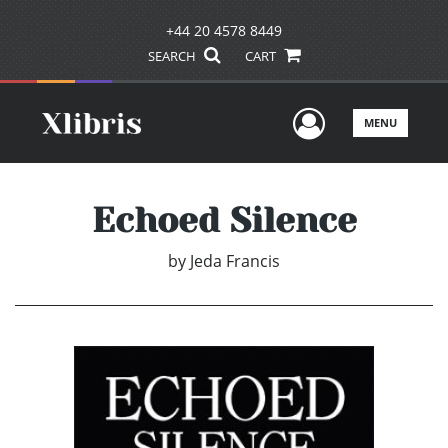
+44 20 4578 8449
SEARCH
CART
User Men
MENU
Echoed Silence
by
Jeda Francis