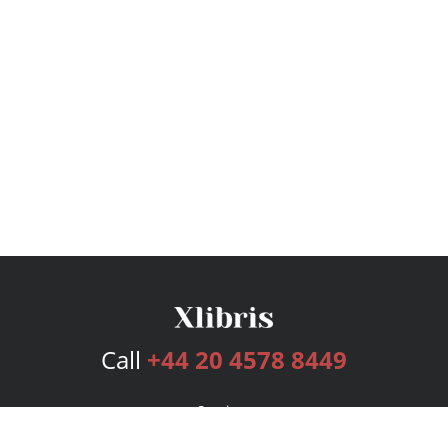
Call
+44 20 4578 8449
Services
Publishing Plans