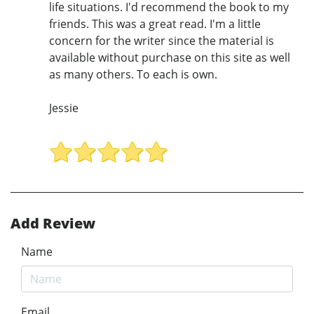
life situations. I'd recommend the book to my
friends. This was a great read. I'm a little
concern for the writer since the material is
available without purchase on this site as well
as many others. To each is own.
Jessie
Add Review
Name
Email