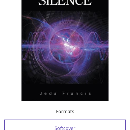
Formats
Softcover