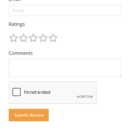
Ratings
Comments