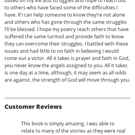
based on my life and struggles and hope to reach out
to others who have faced some of the difficulties I
have. If I can help someone to know they’re not alone
and others who has gone through the same struggles
I’ll be blessed. I hope my poetry reach others that have
suffered the same turmoil and provide faith to know
they can overcome their struggles. I battled with these
issues and had little to no faith in believing I would
come out a victor. All it takes is prayer and faith in God,
you never know the angels assigned to you. All it takes
is one day at a time, although, it may seem as all odds
are against, the strength of God will move through you.
Customer Reviews
This book is simply amazing. I was able to
relate to many of the stories as they were real