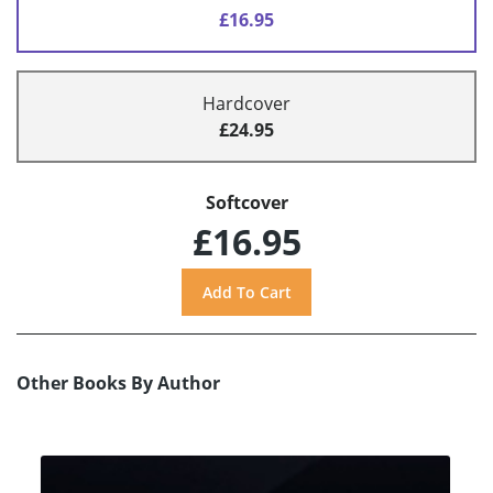
£16.95
Hardcover
£24.95
Softcover
£16.95
Other Books By Author