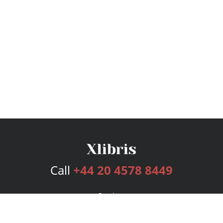
Call
+44 20 4578 8449
Services
Publishing Plans
Editorial