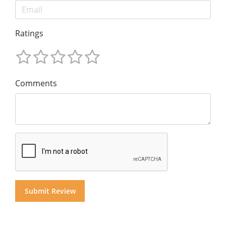
Ratings
Comments