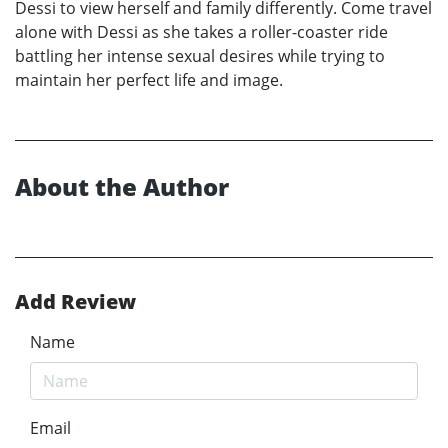
Dessi to view herself and family differently. Come travel
alone with Dessi as she takes a roller-coaster ride
battling her intense sexual desires while trying to
maintain her perfect life and image.
About the Author
Add Review
Name
Email