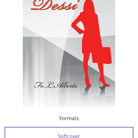
Formats
Softcover