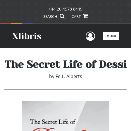
+44 20 4578 8449
SEARCH
CART
User Men
MENU
The Secret Life of Dessi
by
Fe L. Alberts