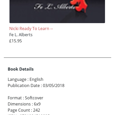
Nicki Ready To Learn --
Fe L. Alberts
£15.95
Book Details
Language
:
English
Publication Date
:
03/05/2018
Format
:
Softcover
Dimensions
:
6x9
Page Count
:
242