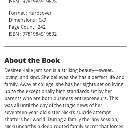
ISBN
:
9781984519825
Format
:
Hardcover
Dimensions
:
6x9
Page Count
:
242
ISBN
:
9781984519832
About the Book
Desiree Kalie Jamison is a striking beauty—sweet,
loving, and kind. She believes she has a perfect life and
family. Away at college, she has her sights set on living
up to the exceptionally high standards set by her
parents who are both business entrepreneurs. This
was all until the day of the tragic news of her
seventeen-year-old sister Nicki’s suicide attempt
shatters her world. During a family therapy session,
Nicki unearths a deep-rooted family secret that forces