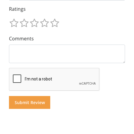
Ratings
Comments