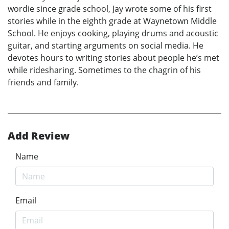
wordie since grade school, Jay wrote some of his first
stories while in the eighth grade at Waynetown Middle
School. He enjoys cooking, playing drums and acoustic
guitar, and starting arguments on social media. He
devotes hours to writing stories about people he’s met
while ridesharing. Sometimes to the chagrin of his
friends and family.
Add Review
Name
Email