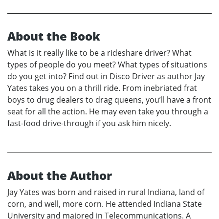
About the Book
What is it really like to be a rideshare driver? What
types of people do you meet? What types of situations
do you get into? Find out in Disco Driver as author Jay
Yates takes you on a thrill ride. From inebriated frat
boys to drug dealers to drag queens, you’ll have a front
seat for all the action. He may even take you through a
fast-food drive-through if you ask him nicely.
About the Author
Jay Yates was born and raised in rural Indiana, land of
corn, and well, more corn. He attended Indiana State
University and majored in Telecommunications. A