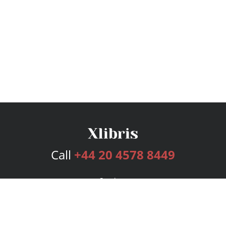
Call
+44 20 4578 8449
Services
Publishing Plans
Editorial
Add-On