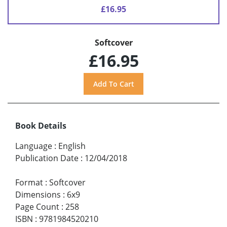
£16.95
Softcover
£16.95
Book Details
Language
:
English
Publication Date
:
12/04/2018
Format
:
Softcover
Dimensions
:
6x9
Page Count
:
258
ISBN
:
9781984520210