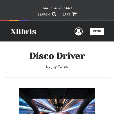
+44 20 4578 8449
SEARCH
CART
User Men
MENU
Disco Driver
by
Jay Yates