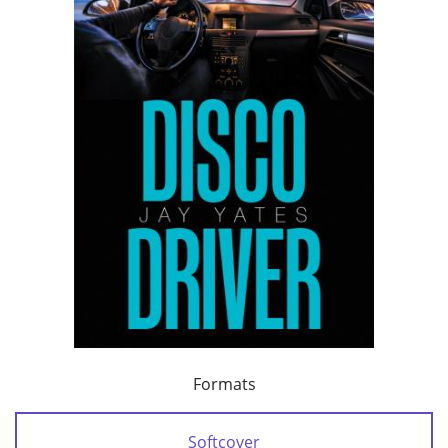
Formats
Softcover