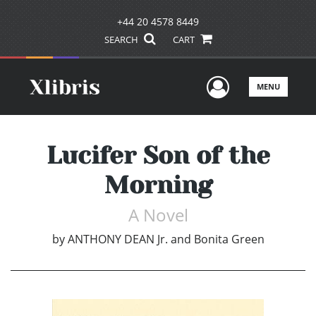
+44 20 4578 8449
SEARCH
CART
User Men
MENU
Lucifer Son of the
Morning
A Novel
by
ANTHONY DEAN Jr. and Bonita Green