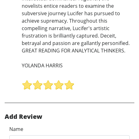
novelists entice readers to examine the
subversive journey Lucifer has pursued to
achieve supremacy. Throughout this
compelling narrative, Lucifer's artistic
frustration is brilliantly captured. Deceit,
betrayal and passion are gallantly personified.
GREAT READING FOR ANALYTICAL THINKERS.
YOLANDA HARRIS
Add Review
Name