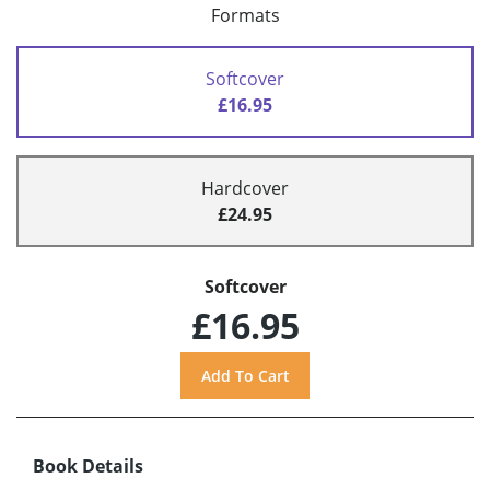
Formats
Softcover
£16.95
Hardcover
£24.95
Softcover
£16.95
Book Details