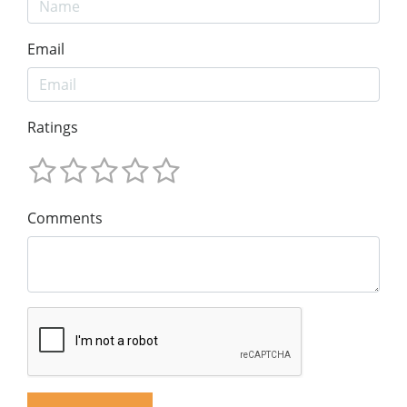
Email
Ratings
Comments