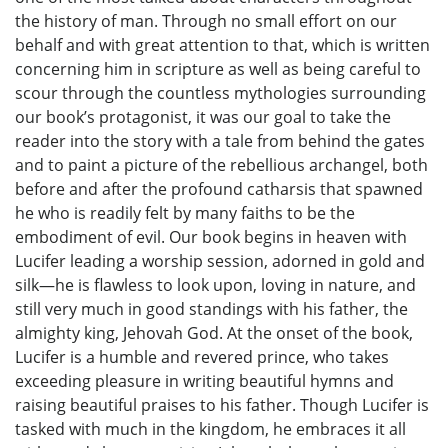
the history of man. Through no small effort on our
behalf and with great attention to that, which is written
concerning him in scripture as well as being careful to
scour through the countless mythologies surrounding
our book’s protagonist, it was our goal to take the
reader into the story with a tale from behind the gates
and to paint a picture of the rebellious archangel, both
before and after the profound catharsis that spawned
he who is readily felt by many faiths to be the
embodiment of evil. Our book begins in heaven with
Lucifer leading a worship session, adorned in gold and
silk—he is flawless to look upon, loving in nature, and
still very much in good standings with his father, the
almighty king, Jehovah God. At the onset of the book,
Lucifer is a humble and revered prince, who takes
exceeding pleasure in writing beautiful hymns and
raising beautiful praises to his father. Though Lucifer is
tasked with much in the kingdom, he embraces it all