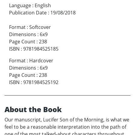
Language
:
English
Publication Date
:
19/08/2018
Format
:
Softcover
Dimensions
:
6x9
Page Count
:
238
ISBN
:
9781984525185
Format
:
Hardcover
Dimensions
:
6x9
Page Count
:
238
ISBN
:
9781984525192
About the Book
Our manuscript, Lucifer Son of the Morning, is what we
feel to be a reasonable interpretation into the path of
one of the most talked-about characters throughout