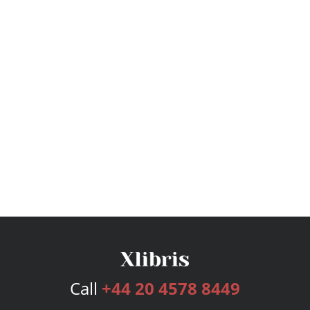
Call
+44 20 4578 8449