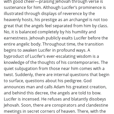
with good cheer—praising Jehovah through verse is
sustenance for him. Although Lucifer’s prominence is
illustrated through displays of reverence by the
heavenly hosts, his prestige as an archangel is not too
great that the angels feel separated from him by class.
No, it is balanced completely by his humility and
earnestness. Jehovah publicly exalts Lucifer before the
entire angelic body. Throughout time, the transition
begins to awaken Lucifer in profound ways. A
byproduct of Lucifer’s ever-escalating wisdom is a
knowledge of the thoughts of his contemporaries. The
quiet subjugation from those near him comes with a
twist. Suddenly, there are internal questions that begin
to surface, questions about his pedigree. God
announces man and calls Adam his greatest creation,
and behind this decree, the angels are told to bow.
Lucifer is incensed. He refuses and blatantly disobeys
Jehovah. Soon, there are conspirators and clandestine
meetings in secret corners of heaven. There, with the