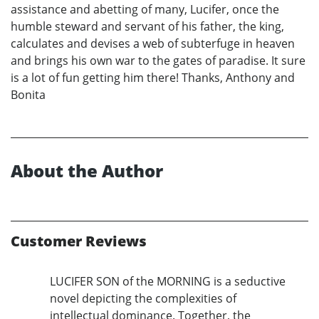
assistance and abetting of many, Lucifer, once the
humble steward and servant of his father, the king,
calculates and devises a web of subterfuge in heaven
and brings his own war to the gates of paradise. It sure
is a lot of fun getting him there! Thanks, Anthony and
Bonita
About the Author
Customer Reviews
LUCIFER SON of the MORNING is a seductive
novel depicting the complexities of
intellectual dominance. Together, the