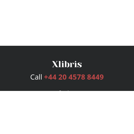
Call
+44 20 4578 8449
Services
Publishing Plans
Editorial
Add-On
Marketing
Get Started