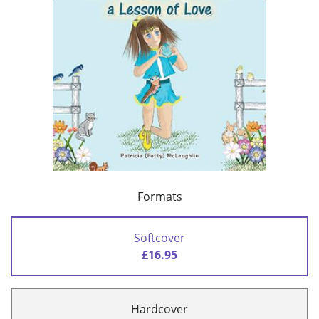
Formats
Softcover
£16.95
Hardcover