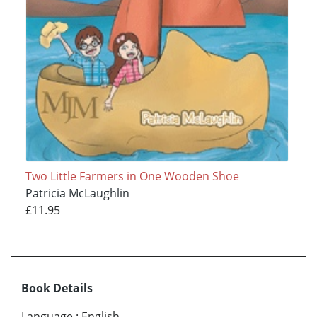
Two Little Farmers in One Wooden Shoe
Patricia McLaughlin
£11.95
Book Details
Language
:
English