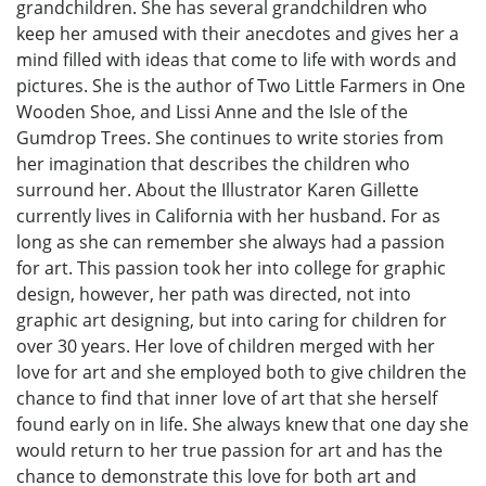
grandchildren. She has several grandchildren who
keep her amused with their anecdotes and gives her a
mind filled with ideas that come to life with words and
pictures. She is the author of Two Little Farmers in One
Wooden Shoe, and Lissi Anne and the Isle of the
Gumdrop Trees. She continues to write stories from
her imagination that describes the children who
surround her. About the Illustrator Karen Gillette
currently lives in California with her husband. For as
long as she can remember she always had a passion
for art. This passion took her into college for graphic
design, however, her path was directed, not into
graphic art designing, but into caring for children for
over 30 years. Her love of children merged with her
love for art and she employed both to give children the
chance to find that inner love of art that she herself
found early on in life. She always knew that one day she
would return to her true passion for art and has the
chance to demonstrate this love for both art and