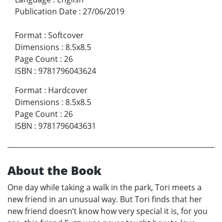
Publication Date
:
27/06/2019
Format
:
Softcover
Dimensions
:
8.5x8.5
Page Count
:
26
ISBN
:
9781796043624
Format
:
Hardcover
Dimensions
:
8.5x8.5
Page Count
:
26
ISBN
:
9781796043631
About the Book
One day while taking a walk in the park, Tori meets a
new friend in an unusual way. But Tori finds that her
new friend doesn’t know how very special it is, for you