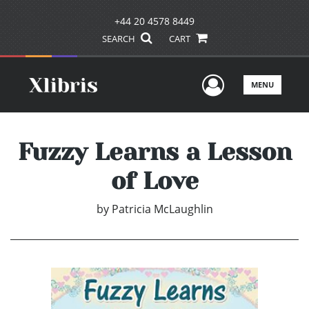
+44 20 4578 8449
SEARCH
CART
User Men
MENU
Fuzzy Learns a Lesson
of Love
by
Patricia McLaughlin