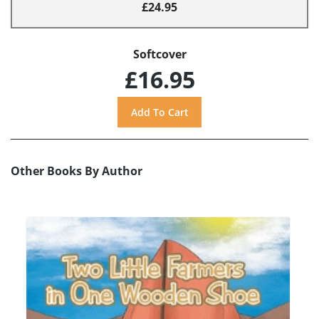
£24.95
Softcover
£16.95
Other Books By Author