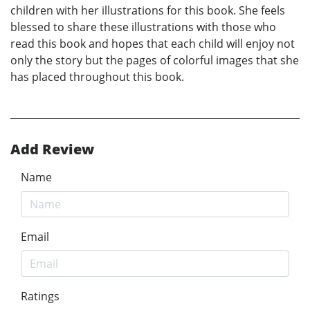
children with her illustrations for this book. She feels
blessed to share these illustrations with those who
read this book and hopes that each child will enjoy not
only the story but the pages of colorful images that she
has placed throughout this book.
Add Review
Name
Email
Ratings