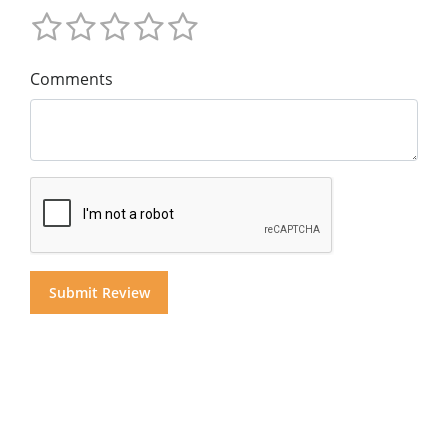
Comments