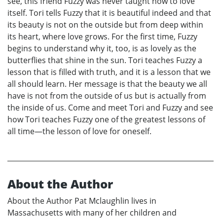
see, this friend Fuzzy was never taught how to love
itself. Tori tells Fuzzy that it is beautiful indeed and that
its beauty is not on the outside but from deep within
its heart, where love grows. For the first time, Fuzzy
begins to understand why it, too, is as lovely as the
butterflies that shine in the sun. Tori teaches Fuzzy a
lesson that is filled with truth, and it is a lesson that we
all should learn. Her message is that the beauty we all
have is not from the outside of us but is actually from
the inside of us. Come and meet Tori and Fuzzy and see
how Tori teaches Fuzzy one of the greatest lessons of
all time—the lesson of love for oneself.
About the Author
About the Author Pat Mclaughlin lives in
Massachusetts with many of her children and