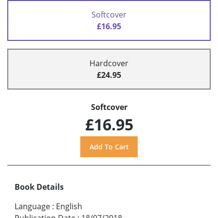
Softcover
£16.95
Hardcover
£24.95
Softcover
£16.95
Book Details
Language
:
English
Publication Date
:
18/07/2018