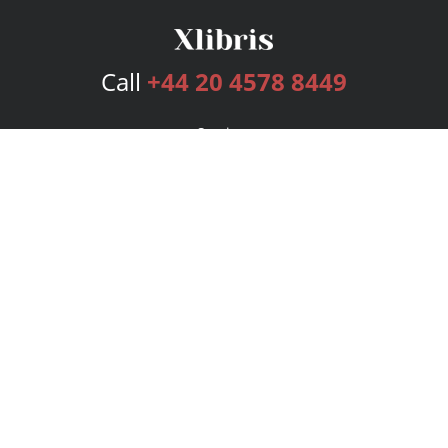
Call
+44 20 4578 8449
Services
Publishing Plans
Editorial
Add-On
Marketing
Get Started
FAQs
Bookstore
New Releases
BookStub™ Redemption
Login
Register
Contact Us