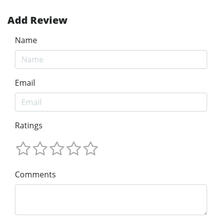
Add Review
Name
Email
Ratings
Comments