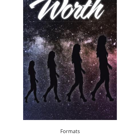
Formats