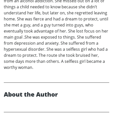
from an alcohol addiction. She missed out on a lot of
things a child needed to know because she didn’t
understand her life, but later on, she regretted leaving
home. She was fierce and had a dream to protect, until
she met a guy, and a guy turned into guys, who
eventually took advantage of her. She lost focus on her
main goal .She was exposed to things. She suffered
from depression and anxiety. She suffered from a
hypersexual disorder. She was a selfless girl who had a
dream to protect. The route she took bruised her,
some days more than others. A selfless girl became a
worthy woman.
About the Author