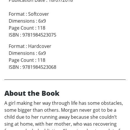
Format
:
Softcover
Dimensions
:
6x9
Page Count
:
118
ISBN
:
9781984523075
Format
:
Hardcover
Dimensions
:
6x9
Page Count
:
118
ISBN
:
9781984523068
About the Book
A girl making her way through life has some obstacles,
some bigger than others. Morgan never got to be a
child due to her running away because she couldn’t
sing at home, with her mother, who was recovering