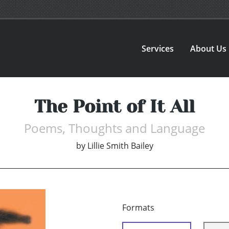
Services
About Us
The Point of It All
Poems, Thoughts and Language
by
Lillie Smith Bailey
Formats