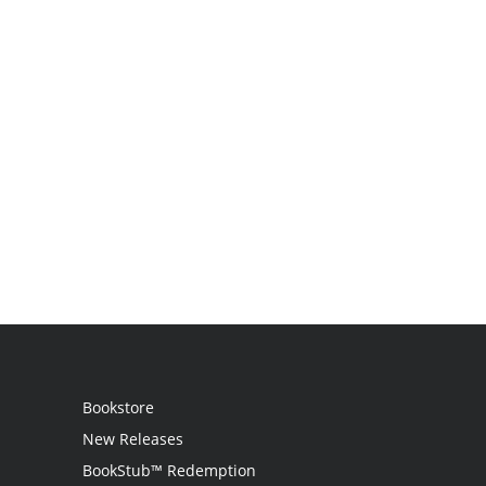
Bookstore
New Releases
BookStub™ Redemption