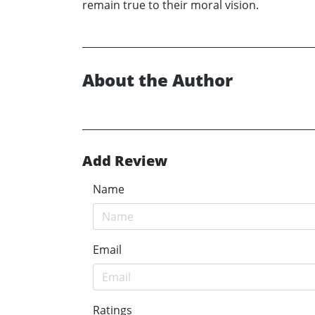
remain true to their moral vision.
About the Author
Add Review
Name
Email
Ratings