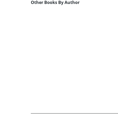
Other Books By Author