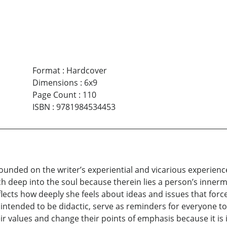
Format
:
Hardcover
Dimensions
:
6x9
Page Count
:
110
ISBN
:
9781984534453
 grounded on the writer’s experiential and vicarious experie
ach deep into the soul because therein lies a person’s inner
eflects how deeply she feels about ideas and issues that fo
intended to be didactic, serve as reminders for everyone t
ir values and change their points of emphasis because it i