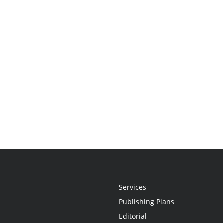
Services
Publishing Plans
Editorial