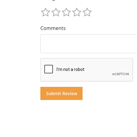
Comments