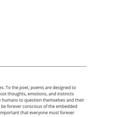
nces. To the poet, poems are designed to
most thoughts, emotions, and instincts
rce humans to question themselves and their
o be forever conscious of the embedded
s important that everyone must forever