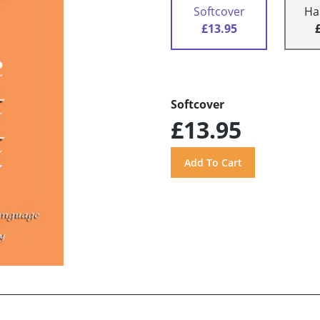
Softcover
Ha
£13.95
Softcover
£13.95