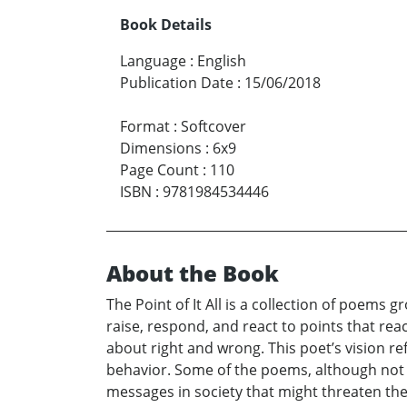
Book Details
Language
:
English
Publication Date
:
15/06/2018
Format
:
Softcover
Dimensions
:
6x9
Page Count
:
110
ISBN
:
9781984534446
About the Book
The Point of It All is a collection of poems
raise, respond, and react to points that re
about right and wrong. This poet’s vision r
behavior. Some of the poems, although not 
messages in society that might threaten the