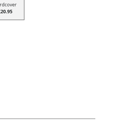
rdcover
£20.95