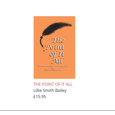
THE POINT OF IT ALL
Lillie Smith Bailey
£15.95