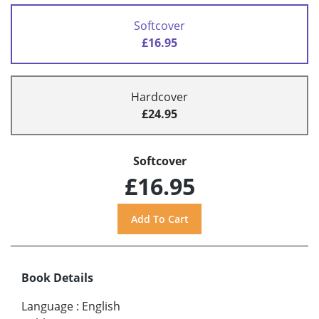
Softcover
£16.95
Hardcover
£24.95
Softcover
£16.95
Book Details
Language
:
English