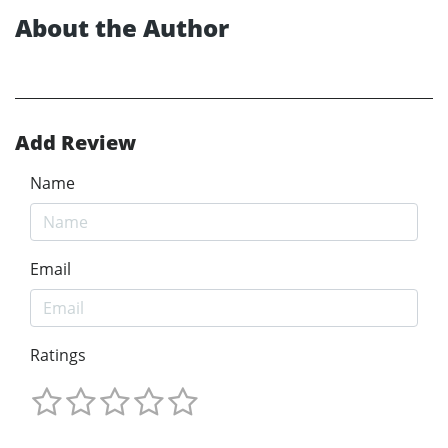
About the Author
Add Review
Name
Email
Ratings