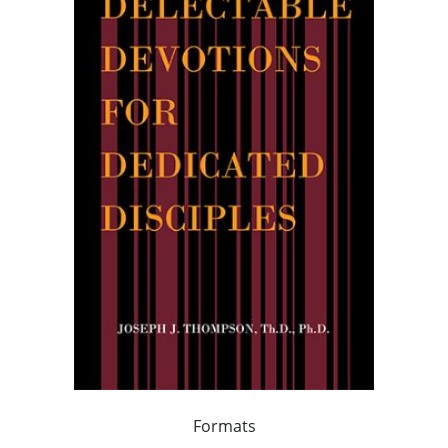
Formats