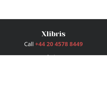
Call
+44 20 4578 8449
Services
Publishing Plans
Editorial
Add-On
Marketing
Get Started
FAQs
Bookstore
New Releases