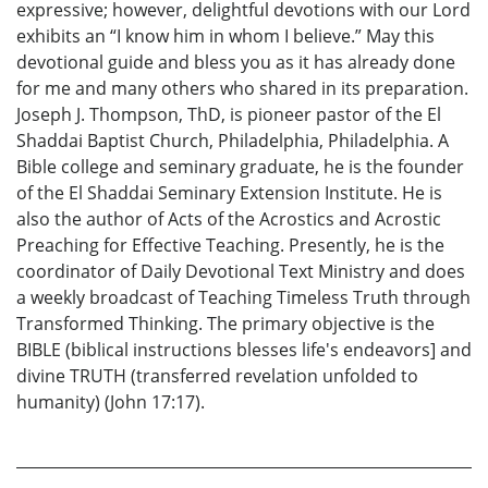
expressive; however, delightful devotions with our Lord
exhibits an “I know him in whom I believe.” May this
devotional guide and bless you as it has already done
for me and many others who shared in its preparation.
Joseph J. Thompson, ThD, is pioneer pastor of the El
Shaddai Baptist Church, Philadelphia, Philadelphia. A
Bible college and seminary graduate, he is the founder
of the El Shaddai Seminary Extension Institute. He is
also the author of Acts of the Acrostics and Acrostic
Preaching for Effective Teaching. Presently, he is the
coordinator of Daily Devotional Text Ministry and does
a weekly broadcast of Teaching Timeless Truth through
Transformed Thinking. The primary objective is the
BIBLE (biblical instructions blesses life's endeavors] and
divine TRUTH (transferred revelation unfolded to
humanity) (John 17:17).