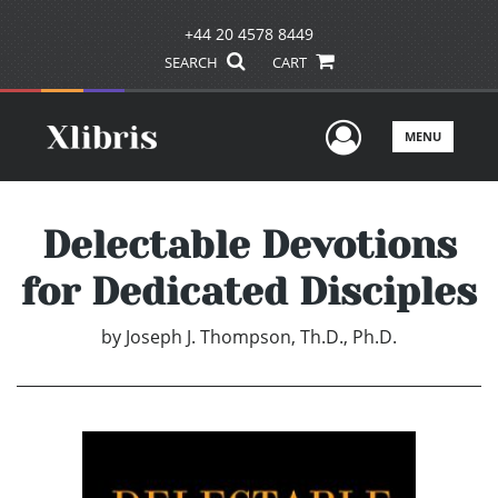
+44 20 4578 8449
SEARCH
CART
User Men
MENU
Delectable Devotions
for Dedicated Disciples
by
Joseph J. Thompson, Th.D., Ph.D.