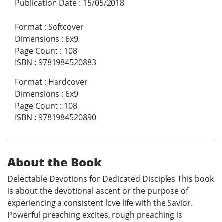
Publication Date
:
15/05/2018
Format
:
Softcover
Dimensions
:
6x9
Page Count
:
108
ISBN
:
9781984520883
Format
:
Hardcover
Dimensions
:
6x9
Page Count
:
108
ISBN
:
9781984520890
About the Book
Delectable Devotions for Dedicated Disciples This book
is about the devotional ascent or the purpose of
experiencing a consistent love life with the Savior.
Powerful preaching excites, rough preaching is