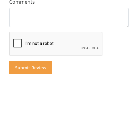
Comments