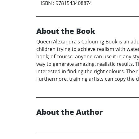
ISBN
:
9781543408874
About the Book
Queen Alexandra’s Colouring Book is an adult 
children trying to achieve realism with water
book; of course, anyone can use it in any st
way to generate amazing, realistic results. 
interested in finding the right colours. The 
Furthermore, training artists can copy the d
About the Author