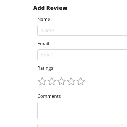
Add Review
Name
Email
Ratings
Comments