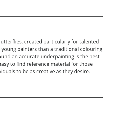
tterflies, created particularly for talented
or young painters than a traditional colouring
 found an accurate underpainting is the best
asy to find reference material for those
iduals to be as creative as they desire.