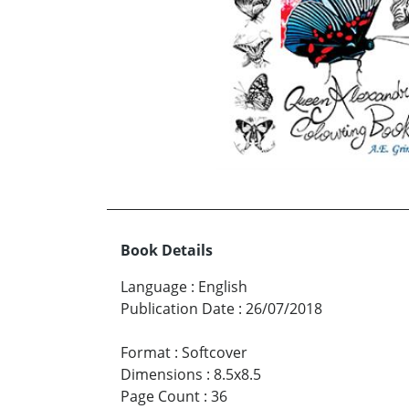
Book Details
Language
:
English
Publication Date
:
26/07/2018
Format
:
Softcover
Dimensions
:
8.5x8.5
Page Count
:
36