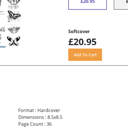
£20.95
Softcover
£20.95
Format
:
Hardcover
Dimensions
:
8.5x8.5
Page Count
:
36