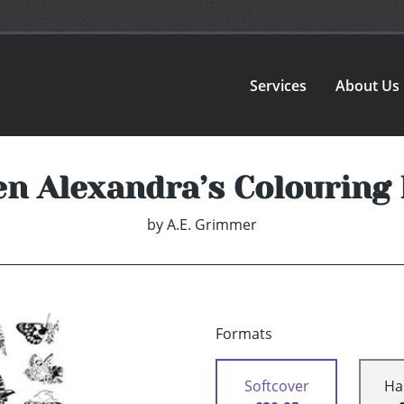
Services
About Us
n Alexandra’s Colouring
by
A.E. Grimmer
Formats
Softcover
Ha