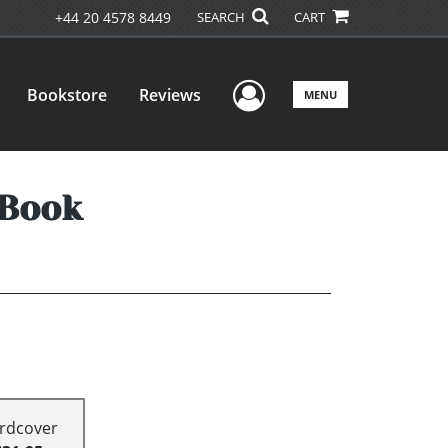
+44 20 4578 8449
SEARCH
CART
User Menu
Bookstore
Reviews
MENU
 Book
rdcover