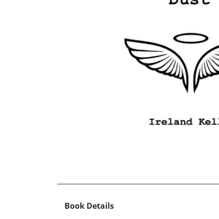
Book Details