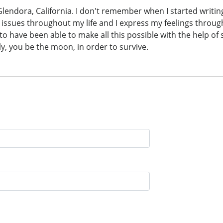
 Glendora, California. I don't remember when I started writin
h issues throughout my life and I express my feelings throu
 have been able to make all this possible with the help of s
ly, you be the moon, in order to survive.