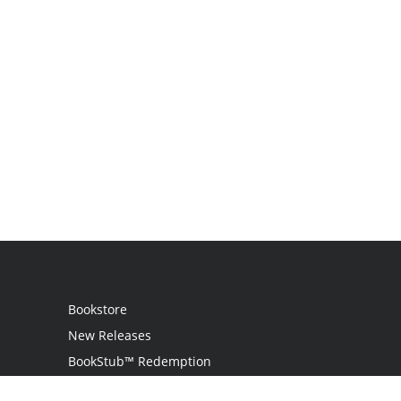
Bookstore
New Releases
BookStub™ Redemption
Login