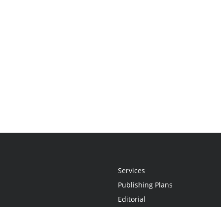
Services
Publishing Plans
Editorial
Add-On