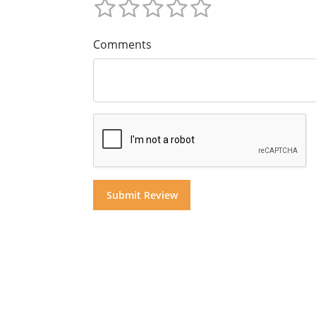
Comments