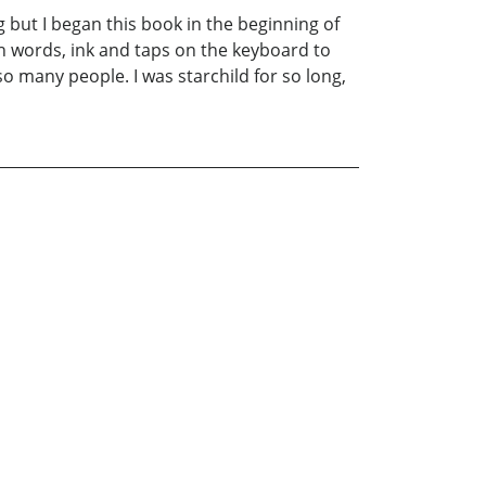
g but I began this book in the beginning of
gh words, ink and taps on the keyboard to
o many people. I was starchild for so long,