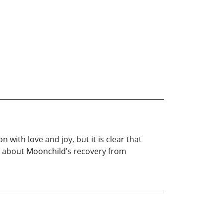
with love and joy, but it is clear that
y is about Moonchild’s recovery from