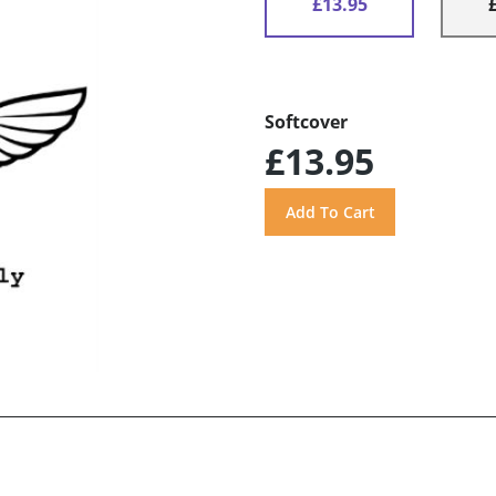
£13.95
Softcover
£13.95