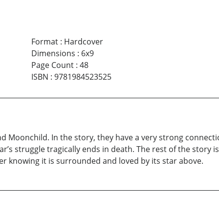
Format
:
Hardcover
Dimensions
:
6x9
Page Count
:
48
ISBN
:
9781984523525
Moonchild. In the story, they have a very strong connection 
Star’s struggle tragically ends in death. The rest of the stor
r knowing it is surrounded and loved by its star above.