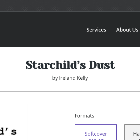
Services
About Us
Starchild’s Dust
by
Ireland Kelly
Formats
Softcover
Ha