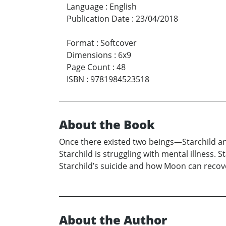
Language
:
English
Publication Date
:
23/04/2018
Format
:
Softcover
Dimensions
:
6x9
Page Count
:
48
ISBN
:
9781984523518
About the Book
Once there existed two beings—Starchild and 
Starchild is struggling with mental illness. 
Starchild’s suicide and how Moon can recove
About the Author