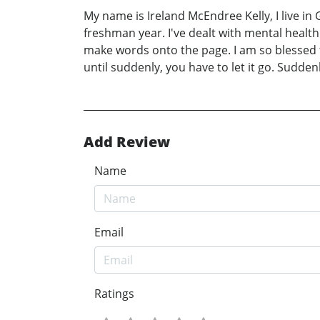
My name is Ireland McEndree Kelly, I live in
freshman year. I've dealt with mental healt
make words onto the page. I am so blessed to
until suddenly, you have to let it go. Sudden
Add Review
Name
Email
Ratings