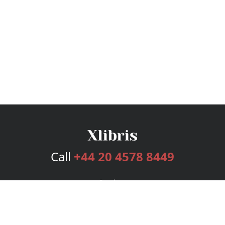
Call
+44 20 4578 8449
Services
Publishing Plans
Editorial
Add-On