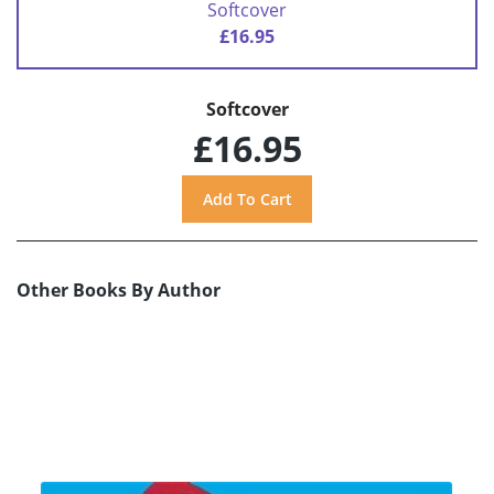
Softcover
£16.95
Softcover
£16.95
Other Books By Author