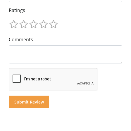
Ratings
Comments