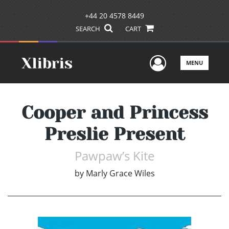
+44 20 4578 8449
SEARCH
CART
User Men
MENU
Cooper and Princess
Preslie Present
Pawpaw’s Kite
by
Marly Grace Wiles