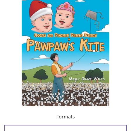
Formats