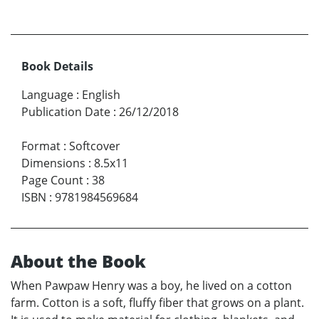
Book Details
Language
:
English
Publication Date
:
26/12/2018
Format
:
Softcover
Dimensions
:
8.5x11
Page Count
:
38
ISBN
:
9781984569684
About the Book
When Pawpaw Henry was a boy, he lived on a cotton
farm. Cotton is a soft, fluffy fiber that grows on a plant.