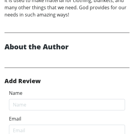
It is used to make material for clothing, blankets, and
many other things that we need. God provides for our
needs in such amazing ways!
About the Author
Add Review
Name
Email