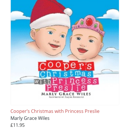
Cooper’s Christmas with Princess Preslie
Marly Grace Wiles
£11.95