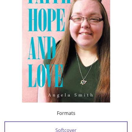
Formats
Softcover