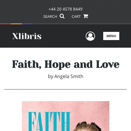
+44 20 4578 8449
SEARCH
CART
User Men
MENU
Faith, Hope and Love
by
Angela Smith