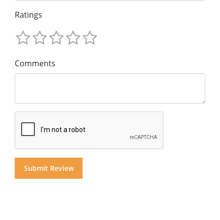
Ratings
Comments