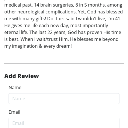
medical past, 14 brain surgeries, 8 in 5 months, among
other neurological complications. Yet, God has blessed
me with many gifts! Doctors said I wouldn't live, I'm 41.
He gives me life each new day, most importantly
eternal life. The last 22 years, God has proven His time
is best. When I wait/trust Him, He blesses me beyond
my imagination & every dream!
Add Review
Name
Email