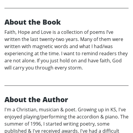
About the Book
Faith, Hope and Love is a collection of poems I’ve
written the last twenty-two years. Many of them were
written with magnetic words and what I had/was
experiencing at the time. I want to remind readers they
are not alone. If you just hold on and have faith, God
will carry you through every storm.
About the Author
I'm a Christian, musician & poet. Growing up in KS, I've
enjoyed playing/performing the accordion & piano. The
summer of 1996, I started writing poetry, some
published & I've received awards. I've had a difficult