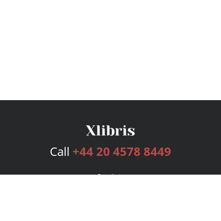
Call
+44 20 4578 8449
Services
Publishing Plans
Editorial
Add-On