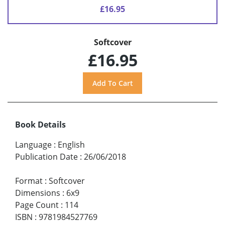
£16.95
Softcover
£16.95
Book Details
Language
:
English
Publication Date
:
26/06/2018
Format
:
Softcover
Dimensions
:
6x9
Page Count
:
114
ISBN
:
9781984527769