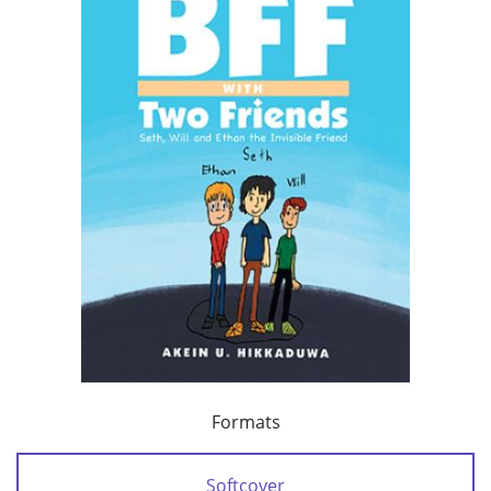
Formats
Softcover