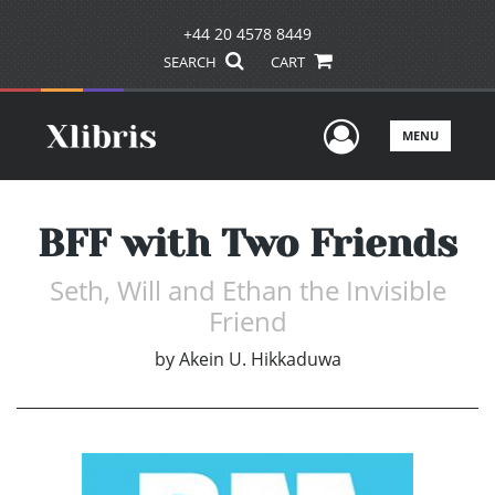
+44 20 4578 8449
SEARCH
CART
User Men
MENU
BFF with Two Friends
Seth, Will and Ethan the Invisible
Friend
by
Akein U. Hikkaduwa