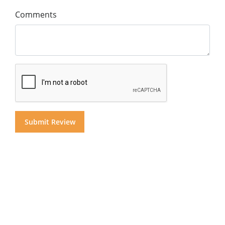
Comments