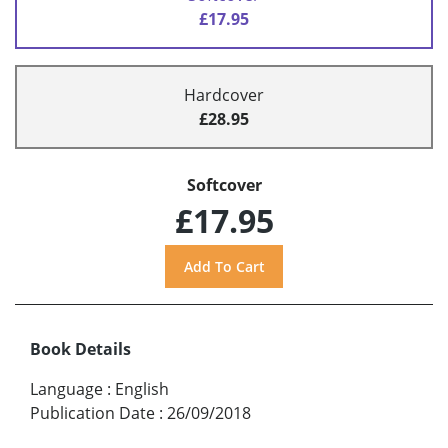
£17.95
Hardcover
£28.95
Softcover
£17.95
Book Details
Language
:
English
Publication Date
:
26/09/2018