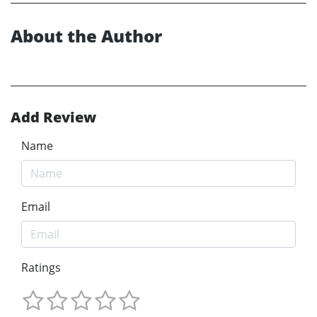
About the Author
Add Review
Name
Email
Ratings