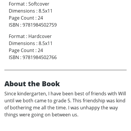
Format
:
Softcover
Dimensions
:
8.5x11
Page Count
:
24
ISBN
:
9781984502759
Format
:
Hardcover
Dimensions
:
8.5x11
Page Count
:
24
ISBN
:
9781984502766
About the Book
Since kindergarten, I have been best of friends with Will
until we both came to grade 5. This friendship was kind
of bothering me all the time. I was unhappy the way
things were going on between us.