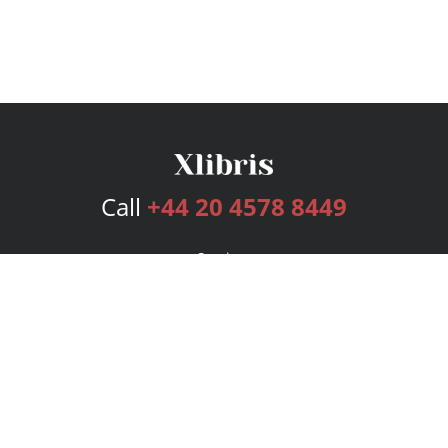
Call
+44 20 4578 8449
Services
Publishing Plans
Editorial
Add-On
Marketing
Get Started
FAQs
Bookstore