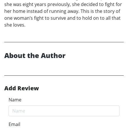
she was eight years previously, she decided to fight for
her home instead of running away. This is the story of
one woman’s fight to survive and to hold on to all that
she loves.
About the Author
Add Review
Name
Email