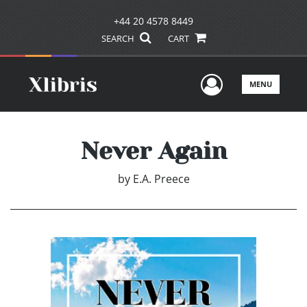
+44 20 4578 8449
SEARCH
CART
User Men
MENU
Never Again
by
E.A. Preece