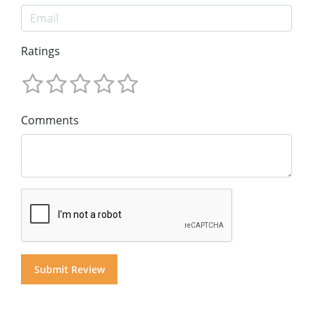
Ratings
Comments