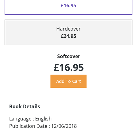
£16.95
Hardcover
£24.95
Softcover
£16.95
Book Details
Language
:
English
Publication Date
:
12/06/2018