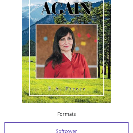
Formats
Softcover