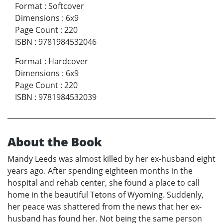
Format
:
Softcover
Dimensions
:
6x9
Page Count
:
220
ISBN
:
9781984532046
Format
:
Hardcover
Dimensions
:
6x9
Page Count
:
220
ISBN
:
9781984532039
About the Book
Mandy Leeds was almost killed by her ex-husband eight
years ago. After spending eighteen months in the
hospital and rehab center, she found a place to call
home in the beautiful Tetons of Wyoming. Suddenly,
her peace was shattered from the news that her ex-
husband has found her. Not being the same person