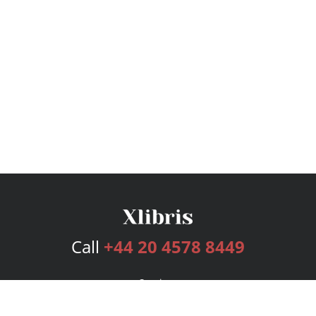
Call
+44 20 4578 8449
Services
Publishing Plans