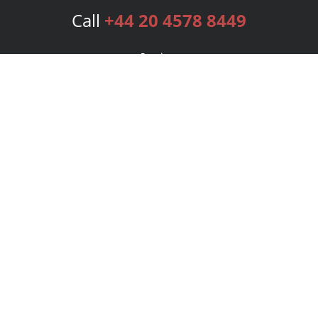
Call
+44 20 4578 8449
Services
Publishing Plans
Editorial
Add-On
Marketing
Get Started
FAQs
Bookstore
New Releases
BookStub™ Redemption
Login
Register
Contact Us
Referral Programme