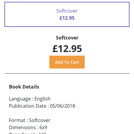
Softcover
£12.95
Softcover
£12.95
Book Details
Language
:
English
Publication Date
:
05/06/2018
Format
:
Softcover
Dimensions
:
6x9