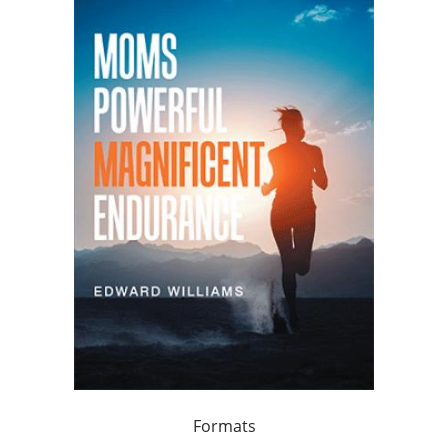
Formats