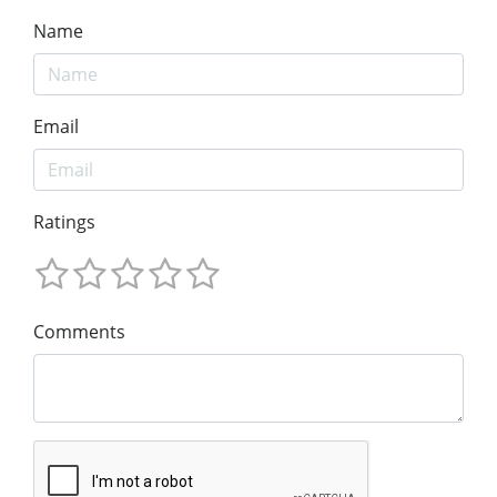
Name
Email
Ratings
Comments