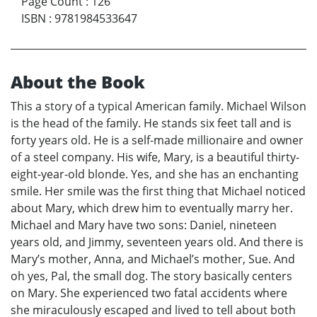
Page Count
:
126
ISBN
:
9781984533647
About the Book
This a story of a typical American family. Michael Wilson
is the head of the family. He stands six feet tall and is
forty years old. He is a self-made millionaire and owner
of a steel company. His wife, Mary, is a beautiful thirty-
eight-year-old blonde. Yes, and she has an enchanting
smile. Her smile was the first thing that Michael noticed
about Mary, which drew him to eventually marry her.
Michael and Mary have two sons: Daniel, nineteen
years old, and Jimmy, seventeen years old. And there is
Mary’s mother, Anna, and Michael’s mother, Sue. And
oh yes, Pal, the small dog. The story basically centers
on Mary. She experienced two fatal accidents where
she miraculously escaped and lived to tell about both