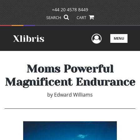
+44 20 4578 8449
SEARCH
CART
User Men
MENU
Moms Powerful
Magnificent Endurance
by
Edward Williams