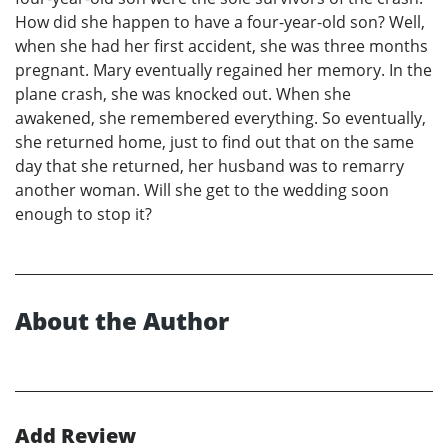
How did she happen to have a four-year-old son? Well,
when she had her first accident, she was three months
pregnant. Mary eventually regained her memory. In the
plane crash, she was knocked out. When she
awakened, she remembered everything. So eventually,
she returned home, just to find out that on the same
day that she returned, her husband was to remarry
another woman. Will she get to the wedding soon
enough to stop it?
About the Author
Add Review