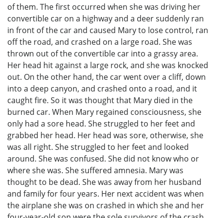
of them. The first occurred when she was driving her
convertible car on a highway and a deer suddenly ran
in front of the car and caused Mary to lose control, ran
off the road, and crashed on a large road. She was
thrown out of the convertible car into a grassy area.
Her head hit against a large rock, and she was knocked
out. On the other hand, the car went over a cliff, down
into a deep canyon, and crashed onto a road, and it
caught fire. So it was thought that Mary died in the
burned car. When Mary regained consciousness, she
only had a sore head. She struggled to her feet and
grabbed her head. Her head was sore, otherwise, she
was all right. She struggled to her feet and looked
around. She was confused. She did not know who or
where she was. She suffered amnesia. Mary was
thought to be dead. She was away from her husband
and family for four years. Her next accident was when
the airplane she was on crashed in which she and her
four-year-old son were the sole survivors of the crash.