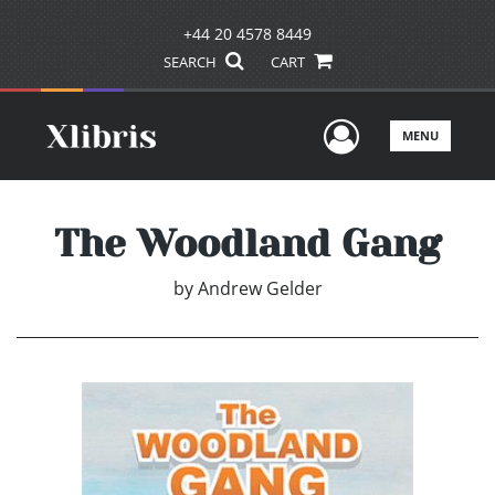
+44 20 4578 8449
SEARCH
CART
User Men
MENU
The Woodland Gang
by
Andrew Gelder