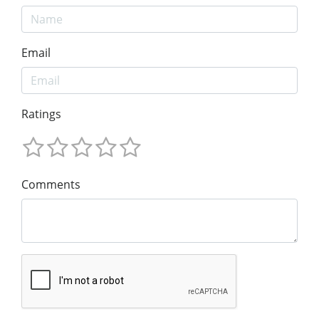
Email
Ratings
Comments