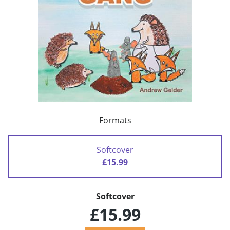
Formats
Softcover
£15.99
Softcover
£15.99