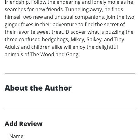
friendship. Follow the endearing and lonely mole as he
searches for new friends. Tunneling away, he finds
himself two new and unusual companions. Join the two
ginger foxes in their adventure to find the secret of
their favorite sweet treat. Discover what is puzzling the
three confused hedgehogs, Mikey, Spikey, and Tiny.
Adults and children alike will enjoy the delightful
animals of The Woodland Gang.
About the Author
Add Review
Name