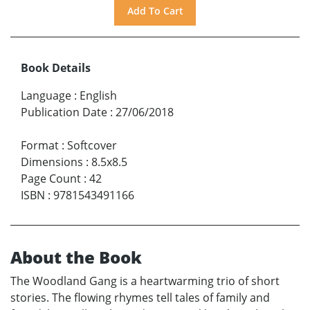
Book Details
Language
:
English
Publication Date
:
27/06/2018
Format
:
Softcover
Dimensions
:
8.5x8.5
Page Count
:
42
ISBN
:
9781543491166
About the Book
The Woodland Gang is a heartwarming trio of short
stories. The flowing rhymes tell tales of family and