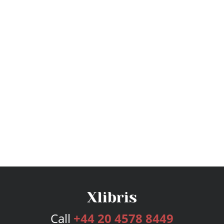
Call
+44 20 4578 8449