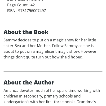
Page Count
:
42
ISBN
:
9781796007497
About the Book
Sammy decides to put on a magic show for her little
sister Bea and her Mother. Follow Sammy as she is
about to put on a magnificent magic show. However,
things don’t quite turn out how she’d hoped.
About the Author
Amanda devotes much of her spare time working with
children in secondary, primary schools and
kindergarten’s with her first three books Grandma’s