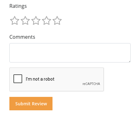
Ratings
Comments