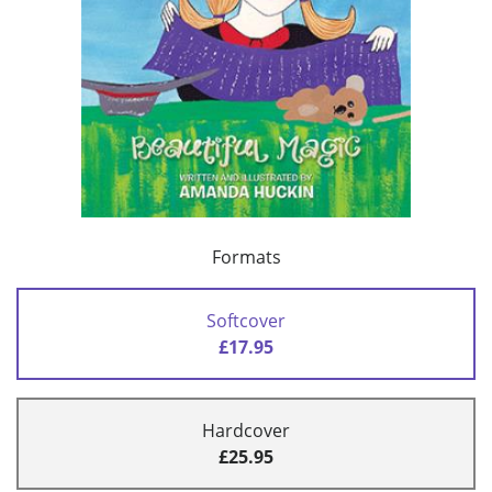
Formats
Softcover
£17.95
Hardcover
£25.95