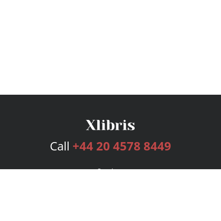
Call
+44 20 4578 8449
Services
Publishing Plans
Editorial
Add-On
Marketing