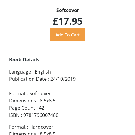
Softcover
£17.95
Book Details
Language
:
English
Publication Date
:
24/10/2019
Format
:
Softcover
Dimensions
:
8.5x8.5
Page Count
:
42
ISBN
:
9781796007480
Format
:
Hardcover
Dimensions
:
8.5x8.5