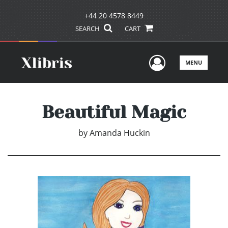
+44 20 4578 8449
SEARCH
CART
User Men
MENU
Beautiful Magic
by
Amanda Huckin