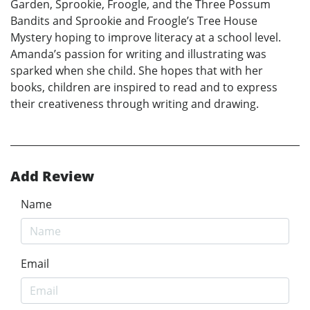
Garden, Sprookie, Froogle, and the Three Possum
Bandits and Sprookie and Froogle’s Tree House
Mystery hoping to improve literacy at a school level.
Amanda’s passion for writing and illustrating was
sparked when she child. She hopes that with her
books, children are inspired to read and to express
their creativeness through writing and drawing.
Add Review
Name
Email