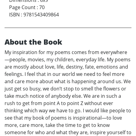
Page Count
:
70
ISBN
:
9781543409864
About the Book
My inspiration for my poems comes from everywhere
—people, movies, my children, everyday life. My poems
are mostly about love, life, destiny, fate, emotions and
feelings. I feel that in our world we need to feel more
and care more about what is happening around us. We
just get so busy, we don’t stop to smell the flowers or
take much notice of anybody else. We are in such a
rush to get from point A to point Z without ever
thinking which way we have to go. I would like people to
see that my book of poems is inspirational—to love
more, care more, take the time to get to know
someone for who and what they are, inspire yourself to