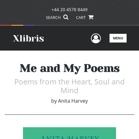
+44 20 4578 8449
SEARCH
CART
User Men
MENU
Me and My Poems
Poems from the Heart, Soul and
Mind
by
Anita Harvey