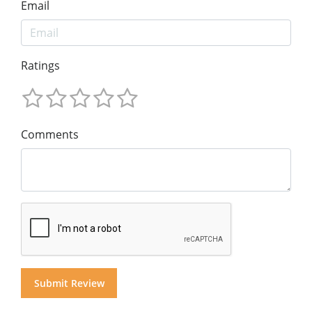
Email
Ratings
Comments