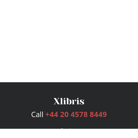
Call
+44 20 4578 8449
Services
Publishing Plans