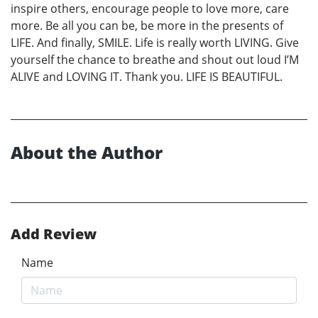
inspire others, encourage people to love more, care
more. Be all you can be, be more in the presents of
LIFE. And finally, SMILE. Life is really worth LIVING. Give
yourself the chance to breathe and shout out loud I’M
ALIVE and LOVING IT. Thank you. LIFE IS BEAUTIFUL.
About the Author
Add Review
Name