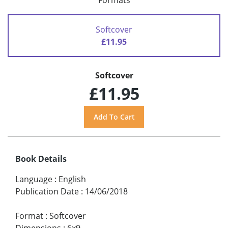
Formats
Softcover
£11.95
Softcover
£11.95
Book Details
Language
:
English
Publication Date
:
14/06/2018
Format
:
Softcover
Dimensions
:
6x9