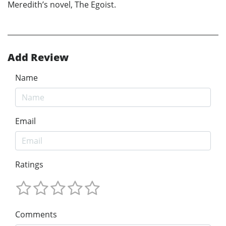
Meredith’s novel, The Egoist.
Add Review
Name
Email
Ratings
Comments