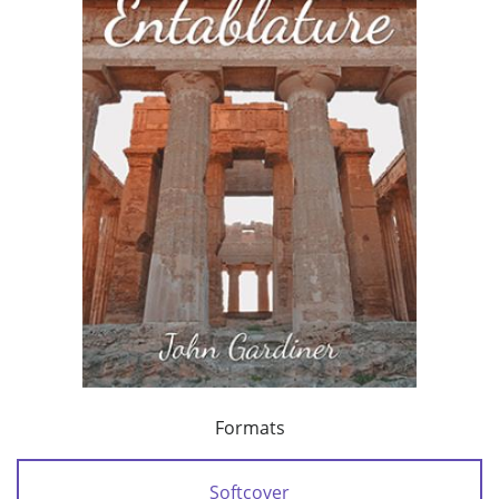
Formats
Softcover