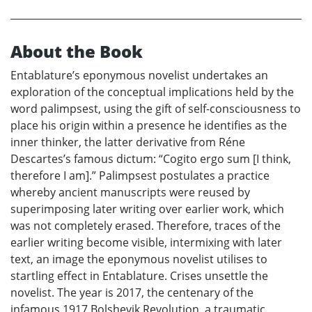
About the Book
Entablature’s eponymous novelist undertakes an
exploration of the conceptual implications held by the
word palimpsest, using the gift of self-consciousness to
place his origin within a presence he identifies as the
inner thinker, the latter derivative from Réne
Descartes’s famous dictum: “Cogito ergo sum [I think,
therefore I am].” Palimpsest postulates a practice
whereby ancient manuscripts were reused by
superimposing later writing over earlier work, which
was not completely erased. Therefore, traces of the
earlier writing become visible, intermixing with later
text, an image the eponymous novelist utilises to
startling effect in Entablature. Crises unsettle the
novelist. The year is 2017, the centenary of the
infamous 1917 Bolshevik Revolution, a traumatic