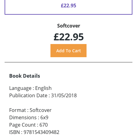
£22.95
Softcover
£22.95
Book Details
Language
:
English
Publication Date
:
31/05/2018
Format
:
Softcover
Dimensions
:
6x9
Page Count
:
670
ISBN
:
9781543409482