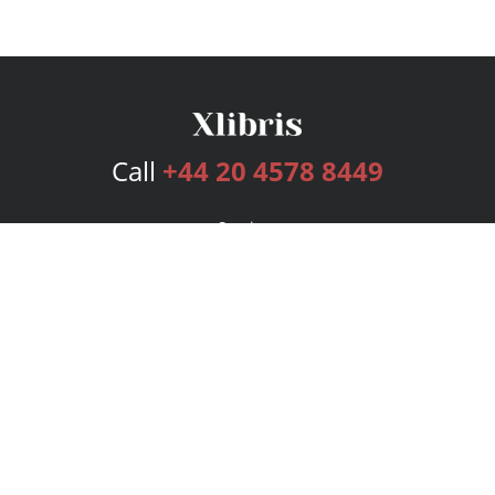
Call
+44 20 4578 8449
Services
Publishing Plans
Editorial
Add-On
Marketing
Get Started
FAQs
Bookstore
New Releases
BookStub™ Redemption