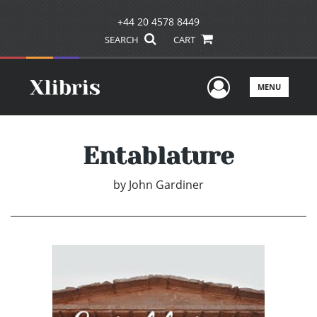
+44 20 4578 8449
SEARCH
CART
User Men
MENU
Entablature
by
John Gardiner