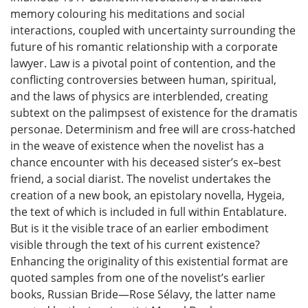
memory colouring his meditations and social
interactions, coupled with uncertainty surrounding the
future of his romantic relationship with a corporate
lawyer. Law is a pivotal point of contention, and the
conflicting controversies between human, spiritual,
and the laws of physics are interblended, creating
subtext on the palimpsest of existence for the dramatis
personae. Determinism and free will are cross-hatched
in the weave of existence when the novelist has a
chance encounter with his deceased sister’s ex–best
friend, a social diarist. The novelist undertakes the
creation of a new book, an epistolary novella, Hygeia,
the text of which is included in full within Entablature.
But is it the visible trace of an earlier embodiment
visible through the text of his current existence?
Enhancing the originality of this existential format are
quoted samples from one of the novelist’s earlier
books, Russian Bride—Rose Sélavy, the latter name