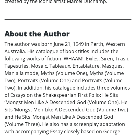
created by the iconic artist Marcel Duchamp.
About the Author
The author was born June 21, 1949 in Perth, Western
Australia. His catalogue of book titles includes the
following works of fiction: WHAAM!, Exiles, Siren, Trash,
Tapestries, Mosaic, Tableaux, Entablature, Masques,
Man à la mode, Myths (Volume One), Myths (Volume
Two), Portraits (Volume One) and Portraits (Volume
Two). In addition, his catalogue includes three volumes
of Essays on the Shakespearian First Folio: He Sits
‘Mongst Men Like A Descended God (Volume One), He
Sits ‘Mongst Men Like A Descended God (Volume Two)
and He Sits ‘Mongst Men Like A Descended God
(Volume Three). He also has a screenplay adaptation
with accompanying Essay closely based on George