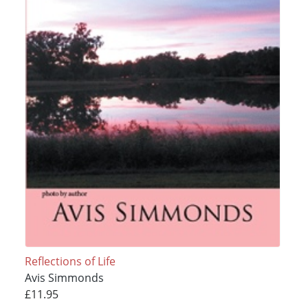
Reflections of Life
Avis Simmonds
£11.95