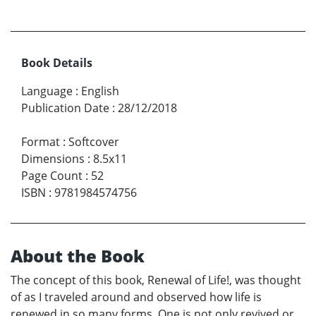
Book Details
Language
:
English
Publication Date
:
28/12/2018
Format
:
Softcover
Dimensions
:
8.5x11
Page Count
:
52
ISBN
:
9781984574756
About the Book
The concept of this book, Renewal of Life!, was thought
of as I traveled around and observed how life is
renewed in so many forms. One is not only revived or