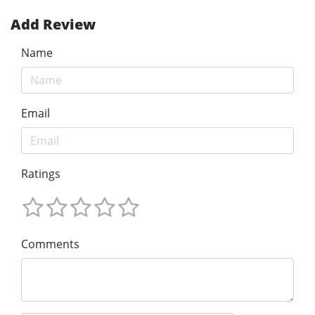
Add Review
Name
Email
Ratings
Comments