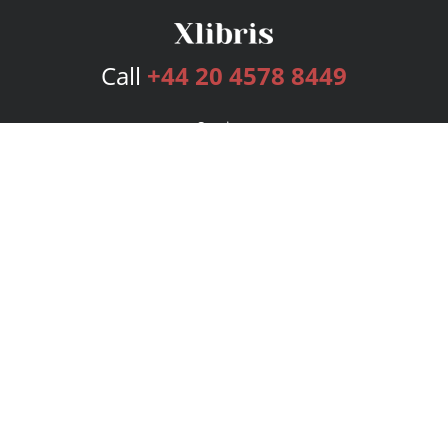
Call
+44 20 4578 8449
Services
Publishing Plans
Editorial
Add-On
Marketing
Get Started
FAQs
Bookstore
New Releases
BookStub™ Redemption
Login
Register
Contact Us