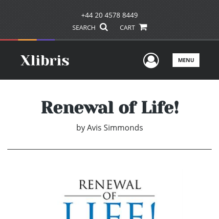
+44 20 4578 8449
SEARCH
CART
User Men
MENU
Renewal of Life!
by
Avis Simmonds