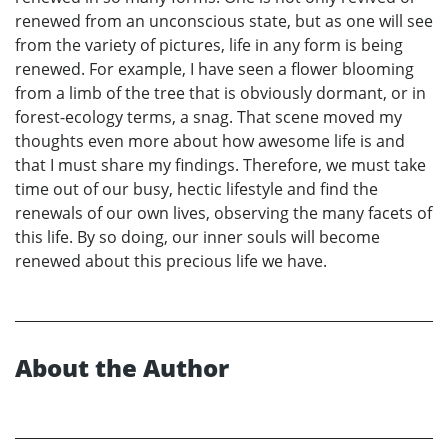
renewed from an unconscious state, but as one will see
from the variety of pictures, life in any form is being
renewed. For example, I have seen a flower blooming
from a limb of the tree that is obviously dormant, or in
forest-ecology terms, a snag. That scene moved my
thoughts even more about how awesome life is and
that I must share my findings. Therefore, we must take
time out of our busy, hectic lifestyle and find the
renewals of our own lives, observing the many facets of
this life. By so doing, our inner souls will become
renewed about this precious life we have.
About the Author