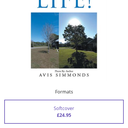
Formats
Softcover
£24.95