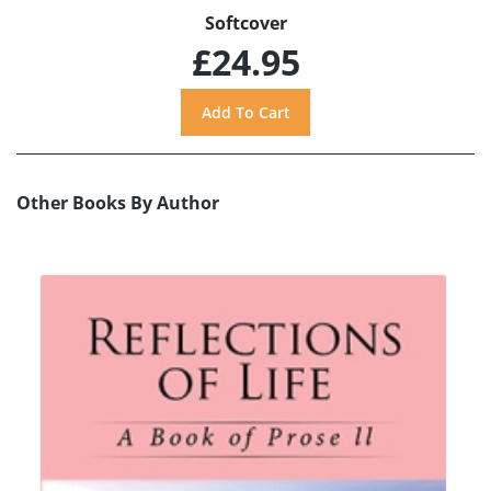
Softcover
£24.95
Other Books By Author