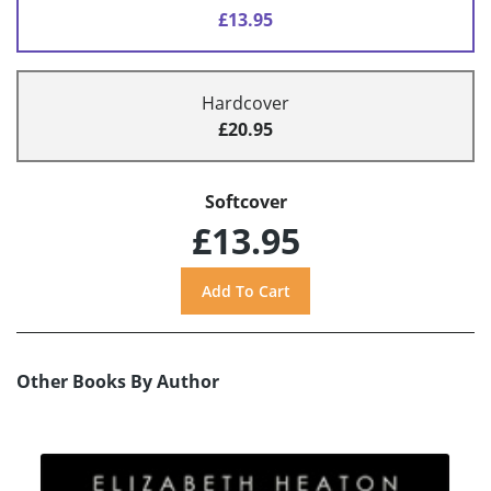
£13.95
Hardcover
£20.95
Softcover
£13.95
Other Books By Author