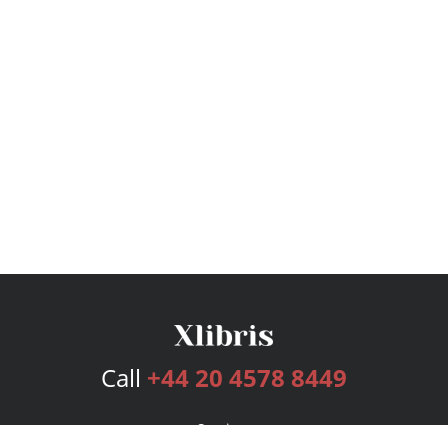
Call
+44 20 4578 8449
Services