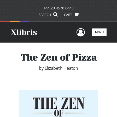
+44 20 4578 8449
SEARCH
CART
User Men
MENU
The Zen of Pizza
by
Elizabeth Heaton