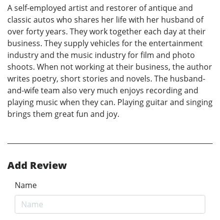
A self-employed artist and restorer of antique and
classic autos who shares her life with her husband of
over forty years. They work together each day at their
business. They supply vehicles for the entertainment
industry and the music industry for film and photo
shoots. When not working at their business, the author
writes poetry, short stories and novels. The husband-
and-wife team also very much enjoys recording and
playing music when they can. Playing guitar and singing
brings them great fun and joy.
Add Review
Name