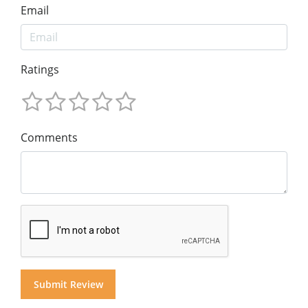
Email
Ratings
Comments