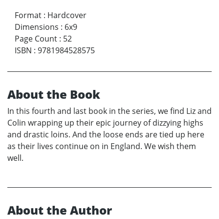
Format
:
Hardcover
Dimensions
:
6x9
Page Count
:
52
ISBN
:
9781984528575
About the Book
In this fourth and last book in the series, we find Liz and
Colin wrapping up their epic journey of dizzying highs
and drastic loins. And the loose ends are tied up here
as their lives continue on in England. We wish them
well.
About the Author