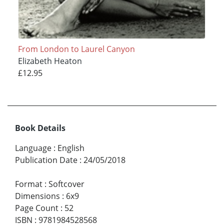
From London to Laurel Canyon
Elizabeth Heaton
£12.95
Book Details
Language
:
English
Publication Date
:
24/05/2018
Format
:
Softcover
Dimensions
:
6x9
Page Count
:
52
ISBN
:
9781984528568