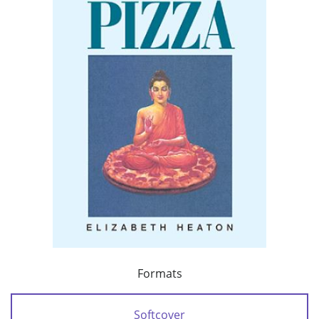
Formats
Softcover