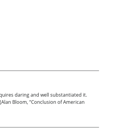
quires daring and well substantiated it.
” (Alan Bloom, “Conclusion of American