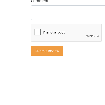
Comments