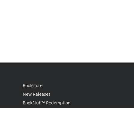
Bookstore
New Releases
BookStub™ Redemption
Login
Register
Contact Us