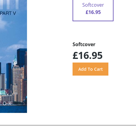
Softcover
£16.95
Softcover
£16.95