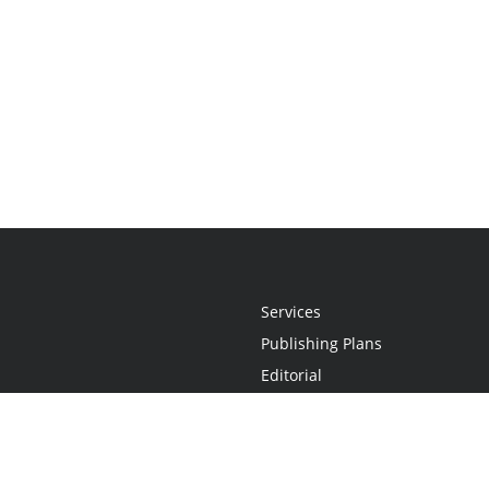
Services
Publishing Plans
Editorial
Add-On
Marketing
Get Started