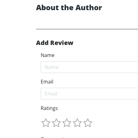
About the Author
Add Review
Name
Email
Ratings