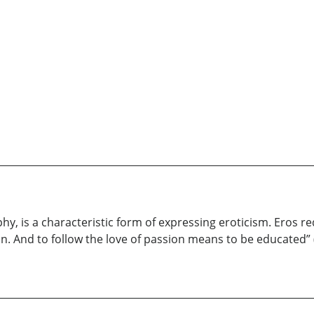
hy, is a characteristic form of expressing eroticism. Eros re
tion. And to follow the love of passion means to be educated