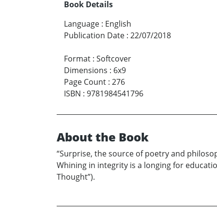
Book Details
Language
:
English
Publication Date
:
22/07/2018
Format
:
Softcover
Dimensions
:
6x9
Page Count
:
276
ISBN
:
9781984541796
About the Book
“Surprise, the source of poetry and philosop
Whining in integrity is a longing for educa
Thought”).