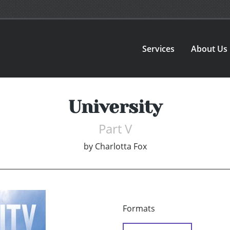
Services
About Us
University
Part V
by
Charlotta Fox
Formats