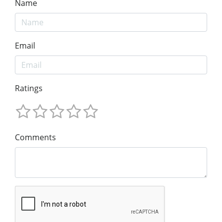
Name
Email
Ratings
Comments