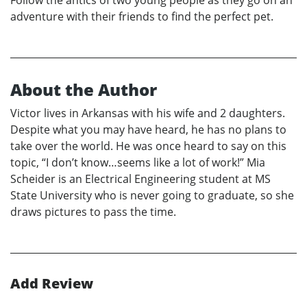
adventure with their friends to find the perfect pet.
About the Author
Victor lives in Arkansas with his wife and 2 daughters.
Despite what you may have heard, he has no plans to
take over the world. He was once heard to say on this
topic, “I don’t know…seems like a lot of work!” Mia
Scheider is an Electrical Engineering student at MS
State University who is never going to graduate, so she
draws pictures to pass the time.
Add Review