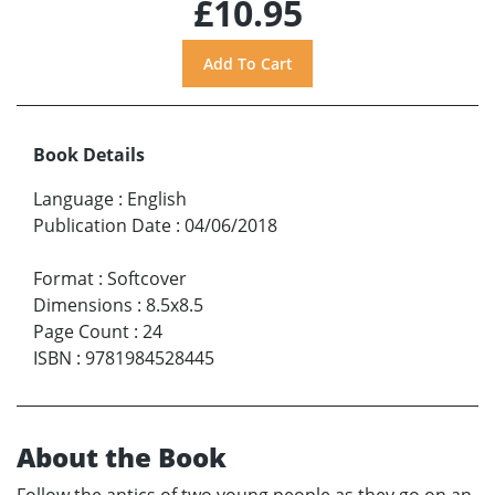
£10.95
Book Details
Language
:
English
Publication Date
:
04/06/2018
Format
:
Softcover
Dimensions
:
8.5x8.5
Page Count
:
24
ISBN
:
9781984528445
About the Book
Follow the antics of two young people as they go on an