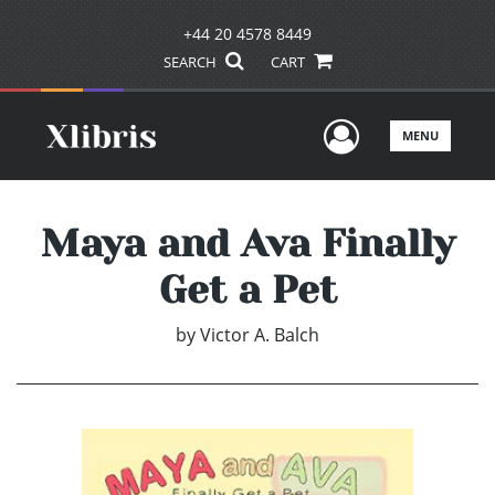
+44 20 4578 8449
SEARCH
CART
User Men
MENU
Maya and Ava Finally
Get a Pet
by
Victor A. Balch