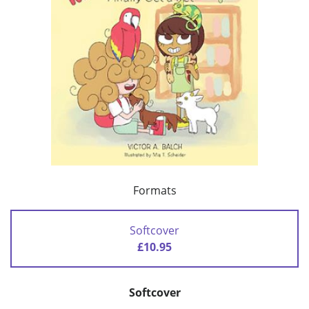
Formats
Softcover
£10.95
Softcover