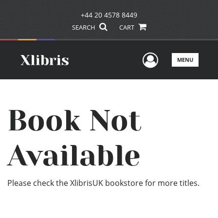
+44 20 4578 8449
SEARCH
CART
User Men
MENU
Book Not
Available
Please check the XlibrisUK bookstore for more titles.