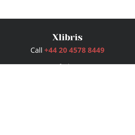
Call
+44 20 4578 8449
Services
Publishing Plans
Editorial
Add-On
Marketing
Get Started
FAQs
Bookstore
New Releases