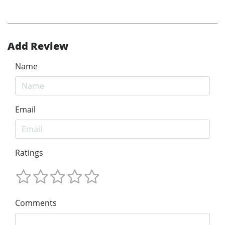
Add Review
Name
Email
Ratings
Comments