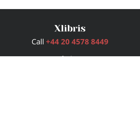
Call
+44 20 4578 8449
Services
Publishing Plans
Editorial
Add-On
Marketing
Get Started
FAQs
Bookstore
New Releases
BookStub™ Redemption
Login