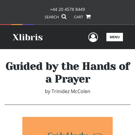
+44 20 4578 8449
SEARCH
CART
User Men
MENU
Guided by the Hands of
a Prayer
by
Trinidez McColen