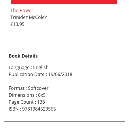
The Power
Trinidez McColen
£13.95
Book Details
Language
:
English
Publication Date
:
19/06/2018
Format
:
Softcover
Dimensions
:
6x9
Page Count
:
138
ISBN
:
9781984529565