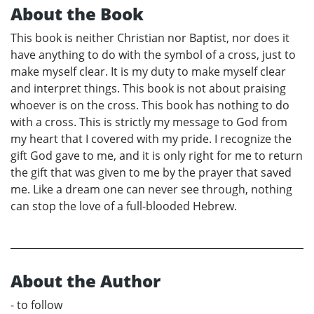
About the Book
This book is neither Christian nor Baptist, nor does it
have anything to do with the symbol of a cross, just to
make myself clear. It is my duty to make myself clear
and interpret things. This book is not about praising
whoever is on the cross. This book has nothing to do
with a cross. This is strictly my message to God from
my heart that I covered with my pride. I recognize the
gift God gave to me, and it is only right for me to return
the gift that was given to me by the prayer that saved
me. Like a dream one can never see through, nothing
can stop the love of a full-blooded Hebrew.
About the Author
- to follow