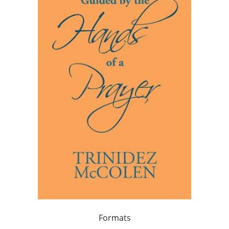
Formats