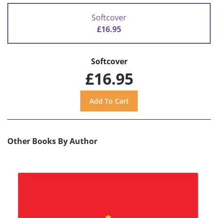
Softcover
£16.95
Softcover
£16.95
Other Books By Author