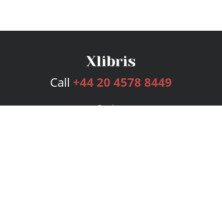
Call
+44 20 4578 8449
Services
Publishing Plans
Editorial
Add-On
Marketing
Get Started
FAQs
Bookstore
New Releases