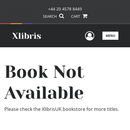
+44 20 4578 8449
SEARCH
CART
User Men
MENU
Book Not
Available
Please check the XlibrisUK bookstore for more titles.