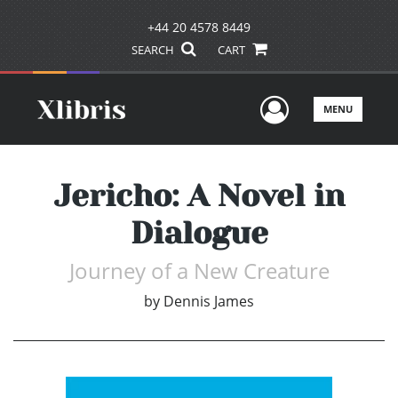
+44 20 4578 8449
SEARCH
CART
User Men
MENU
Jericho: A Novel in
Dialogue
Journey of a New Creature
by
Dennis James