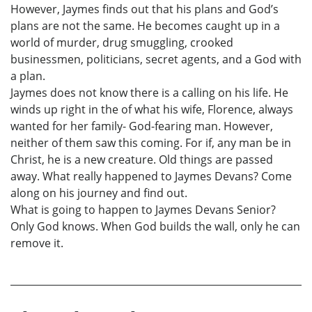
However, Jaymes finds out that his plans and God’s
plans are not the same. He becomes caught up in a
world of murder, drug smuggling, crooked
businessmen, politicians, secret agents, and a God with
a plan.
Jaymes does not know there is a calling on his life. He
winds up right in the of what his wife, Florence, always
wanted for her family- God-fearing man. However,
neither of them saw this coming. For if, any man be in
Christ, he is a new creature. Old things are passed
away. What really happened to Jaymes Devans? Come
along on his journey and find out.
What is going to happen to Jaymes Devans Senior?
Only God knows. When God builds the wall, only he can
remove it.