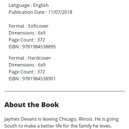
Language
:
English
Publication Date
:
11/07/2018
Format
:
Softcover
Dimensions
:
6x9
Page Count
:
372
ISBN
:
9781984538895
Format
:
Hardcover
Dimensions
:
6x9
Page Count
:
372
ISBN
:
9781984538901
About the Book
Jaymes Devans is leaving Chicago, Illinois. He is going
South to make a better life for the family he loves.