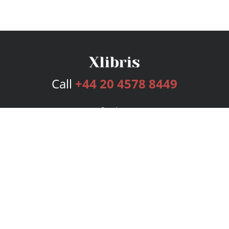
Call
+44 20 4578 8449
Services
Publishing Plans
Editorial
Add-On
Marketing
Get Started
FAQs
Bookstore
New Releases
BookStub™ Redemption