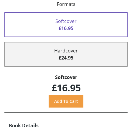
Formats
Softcover
£16.95
Hardcover
£24.95
Softcover
£16.95
Book Details