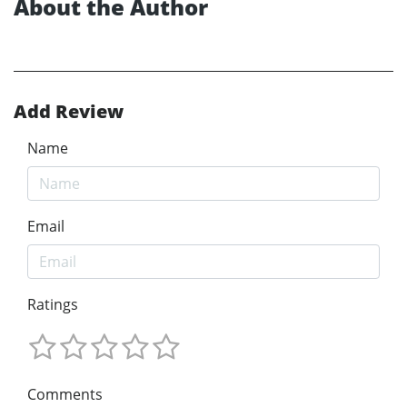
About the Author
Add Review
Name
Email
Ratings
Comments