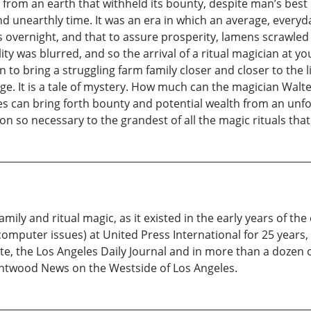
from an earth that withheld its bounty, despite man’s best e
and unearthly time. It was an era in which an average, everyd
ms overnight, and that to assure prosperity, lamens scrawl
ty was blurred, and so the arrival of a ritual magician at yo
to bring a struggling farm family closer and closer to the l
e. It is a tale of mystery. How much can the magician Walt
s can bring forth bounty and potential wealth from an unfo
on so necessary to the grandest of all the magic rituals tha
mily and ritual magic, as it existed in the early years of the
 computer issues) at United Press International for 25 years,
e, the Los Angeles Daily Journal and in more than a dozen 
rentwood News on the Westside of Los Angeles.