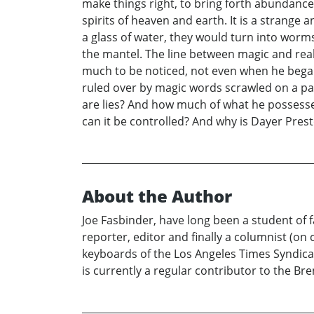
make things right, to bring forth abundance 
spirits of heaven and earth. It is a strange 
a glass of water, they would turn into wor
the mantel. The line between magic and reali
much to be noticed, not even when he began 
ruled over by magic words scrawled on a pag
are lies? And how much of what he possesse
can it be controlled? And why is Dayer Prest
About the Author
Joe Fasbinder, have long been a student of fa
reporter, editor and finally a columnist (on
keyboards of the Los Angeles Times Syndicat
is currently a regular contributor to the B