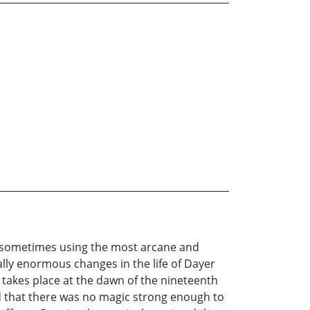
, sometimes using the most arcane and
lly enormous changes in the life of Dayer
y takes place at the dawn of the nineteenth
ed that there was no magic strong enough to