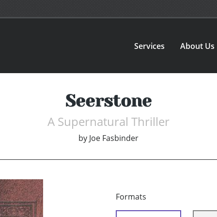
Services
About Us
Seerstone
A Supernatural Thriller
by
Joe Fasbinder
Formats