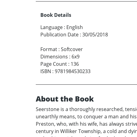
Book Details
Language
:
English
Publication Date
:
30/05/2018
Format
:
Softcover
Dimensions
:
6x9
Page Count
:
136
ISBN
:
9781984530233
About the Book
Seerstone is a thoroughly researched, tens
unearthly means, to conquer a man and his 
Preston, who, with his wife, has always stri
century in Williker Township, a cold and dy