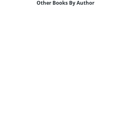
Other Books By Author