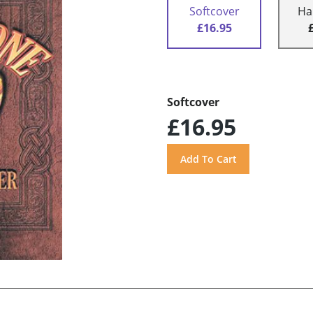
Softcover
Ha
£16.95
Softcover
£16.95