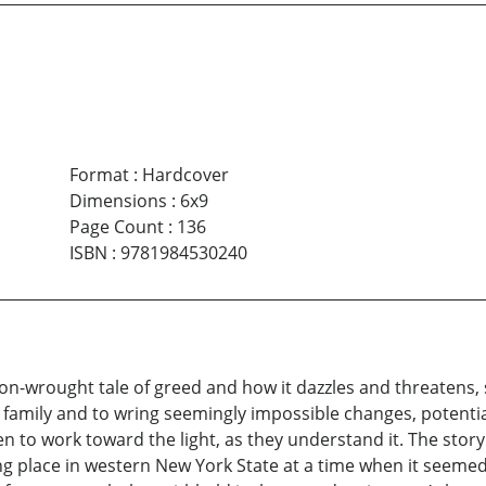
Format
:
Hardcover
Dimensions
:
6x9
Page Count
:
136
ISBN
:
9781984530240
ion-wrought tale of greed and how it dazzles and threatens
family and to wring seemingly impossible changes, potentia
ven to work toward the light, as they understand it. The stor
ing place in western New York State at a time when it seem