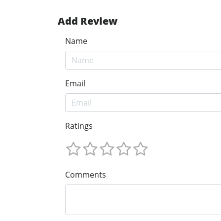
Add Review
Name
Email
Ratings
Comments