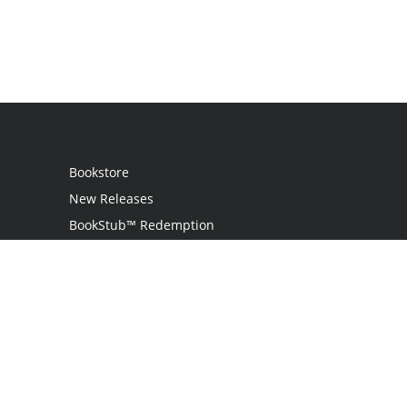
Bookstore
New Releases
BookStub™ Redemption
Login
Register
Contact Us
Referral Programme