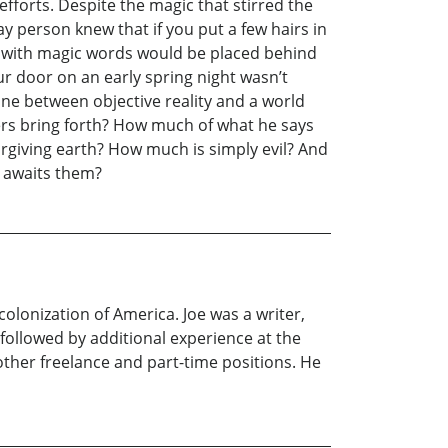
fforts. Despite the magic that stirred the
ay person knew that if you put a few hairs in
ed with magic words would be placed behind
ur door on an early spring night wasn’t
ine between objective reality and a world
ers bring forth? How much of what he says
rgiving earth? How much is simply evil? And
t awaits them?
 colonization of America. Joe was a writer,
 followed by additional experience at the
other freelance and part-time positions. He