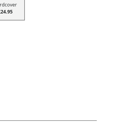
rdcover
£24.95