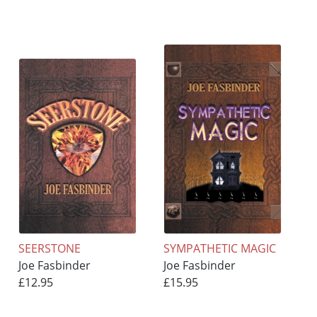
SEERSTONE
SYMPATHETIC MAGIC
Joe Fasbinder
Joe Fasbinder
£12.95
£15.95