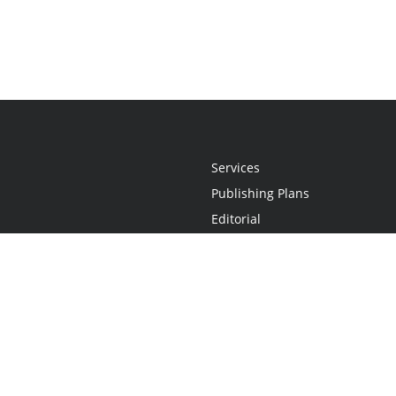
Services
Publishing Plans
Editorial
Add-On
Marketing
Get Started
FAQs