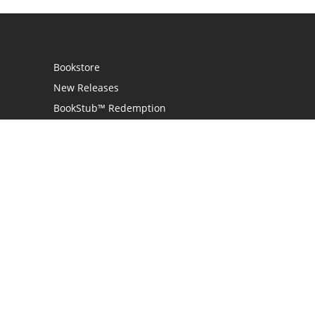
Bookstore
New Releases
BookStub™ Redemption
Login
Register
Contact Us
Referral Programme