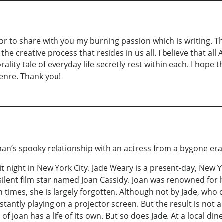
r to share with you my burning passion which is writing. Th
 the creative process that resides in us all. I believe that a
morality tale of everyday life secretly rest within each. I ho
genre. Thank you!
an’s spooky relationship with an actress from a bygone er
t night in New York City. Jade Weary is a present-day, New Y
silent film star named Joan Cassidy. Joan was renowned for h
 times, she is largely forgotten. Although not by Jade, who 
antly playing on a projector screen. But the result is not a 
of Joan has a life of its own. But so does Jade. At a local din