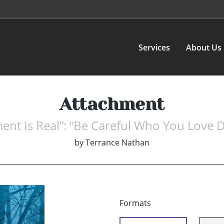
Services
About Us
Attachment
ent Is Real”: “Be Careful Who You Love D
by
Terrance Nathan
Formats