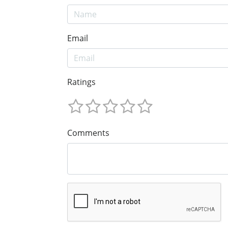
Email
Ratings
Comments