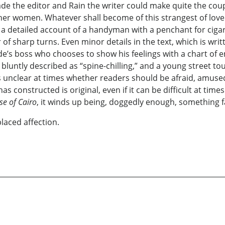
e the editor and Rain the writer could make quite the coupl
her women. Whatever shall become of this strangest of love 
etailed account of a handyman with a penchant for cigars t
f sharp turns. Even minor details in the text, which is writt
Jade’s boss who chooses to show his feelings with a chart of emo
bluntly described as “spine-chilling,” and a young street tou
s unclear at times whether readers should be afraid, amused
s constructed is original, even if it can be difficult at times
se of Cairo
, it winds up being, doggedly enough, something fa
placed affection.