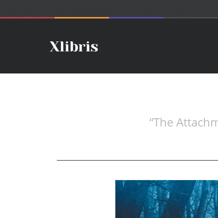
“The Attachm