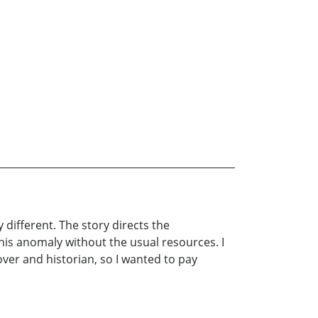
y different. The story directs the
his anomaly without the usual resources. I
over and historian, so I wanted to pay