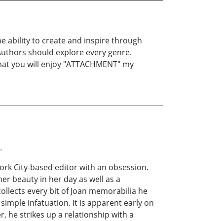
e ability to create and inspire through
ll Authors should explore every genre.
pe that you will enjoy "ATTACHMENT" my
a.
ork City-based editor with an obsession.
er beauty in her day as well as a
collects every bit of Joan memorabilia he
simple infatuation. It is apparent early on
er, he strikes up a relationship with a