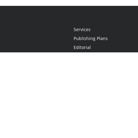
Services
Publishing Plans
Editorial
Add-On
Marketing
Get Started
FAQs
Statement
•
Do Not Sell My Info - CA Resident Only