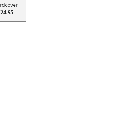
rdcover
£24.95