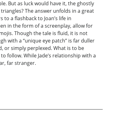
e. But as luck would have it, the ghostly
triangles? The answer unfolds in a great
o a flashback to Joan’s life in
en in the form of a screenplay, allow for
jis. Though the tale is fluid, it is not
gh with a “unique eye patch” is far duller
, or simply perplexed. What is to be
 to follow. While Jade’s relationship with a
r, far stranger.