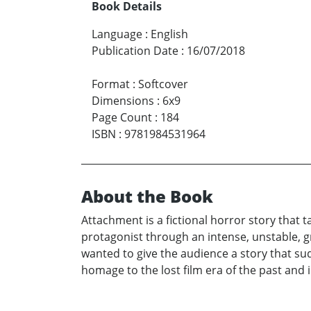
Book Details
Language
:
English
Publication Date
:
16/07/2018
Format
:
Softcover
Dimensions
:
6x9
Page Count
:
184
ISBN
:
9781984531964
About the Book
Attachment is a fictional horror story that t
protagonist through an intense, unstable, g
wanted to give the audience a story that sud
homage to the lost film era of the past and 