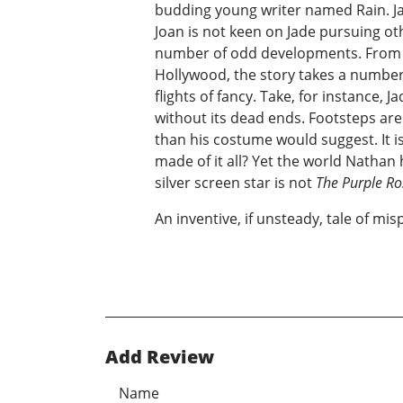
budding young writer named Rain. Jad
Joan is not keen on Jade pursuing ot
number of odd developments. From a d
Hollywood, the story takes a number o
flights of fancy. Take, for instance, 
without its dead ends. Footsteps are 
than his costume would suggest. It i
made of it all? Yet the world Nathan ha
silver screen star is not
The Purple Ro
An inventive, if unsteady, tale of mis
Add Review
Name