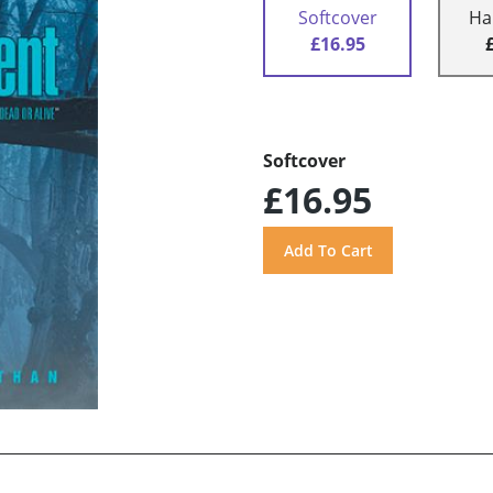
Softcover
Ha
£16.95
Softcover
£16.95