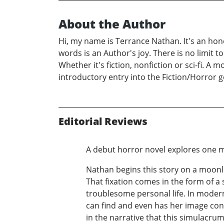
About the Author
Hi, my name is Terrance Nathan. It's an hono
words is an Author's joy. There is no limit to
Whether it's fiction, nonfiction or sci-fi. A 
introductory entry into the Fiction/Horror 
Editorial Reviews
A debut horror novel explores one m
Nathan begins this story on a moonli
That fixation comes in the form of a 
troublesome personal life. In modern
can find and even has her image const
in the narrative that this simulacrum 