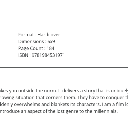
Format
:
Hardcover
Dimensions
:
6x9
Page Count
:
184
ISBN
:
9781984531971
akes you outside the norm. It delivers a story that is uniquel
rowing situation that corners them. They have to conquer t
denly overwhelms and blankets its characters. I am a film l
introduce an aspect of the lost genre to the millennials.