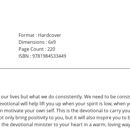
Format
:
Hardcover
Dimensions
:
6x9
Page Count
:
220
ISBN
:
9781984533449
s our lives but what we do consistently. We need to be cons
votional will help lift you up when your spirit is low, when
en motivate your own self. This is the devotional to carry 
ot only bring positivity to you, but it will also inspire you 
the devotional minister to your heart in a warm, loving way