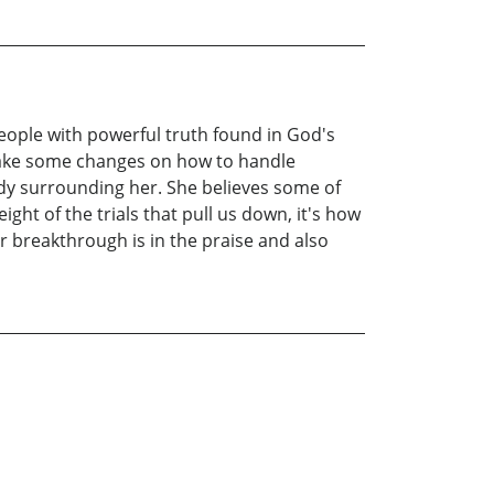
ople with powerful truth found in God's
make some changes on how to handle
dy surrounding her. She believes some of
ight of the trials that pull us down, it's how
r breakthrough is in the praise and also