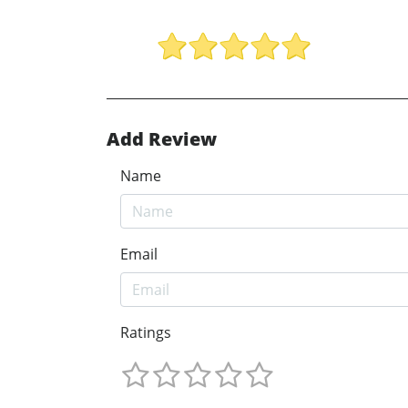
Add Review
Name
Email
Ratings