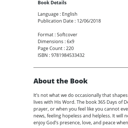
Book Details
Language
:
English
Publication Date
:
12/06/2018
Format
:
Softcover
Dimensions
:
6x9
Page Count
:
220
ISBN
:
9781984533432
About the Book
It’s not what we do occasionally that shape
lives with His Word. The book 365 Days of De
prayer, or when you feel like you cannot ev
news, feeling hopeless and helpless. It will n
enjoy God’s presence, love, and peace when 