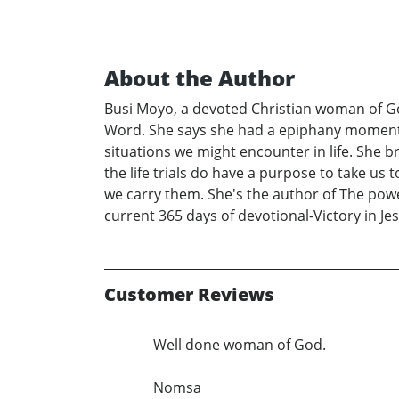
About the Author
Busi Moyo, a devoted Christian woman of Go
Word. She says she had a epiphany moment 
situations we might encounter in life. She
the life trials do have a purpose to take us 
we carry them. She's the author of The powe
current 365 days of devotional-Victory in Jes
Customer Reviews
Well done woman of God.
Nomsa