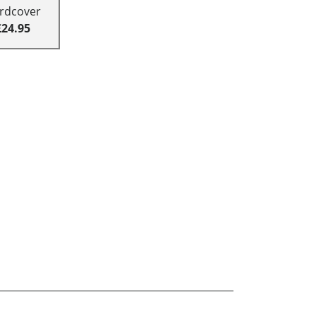
rdcover
£24.95