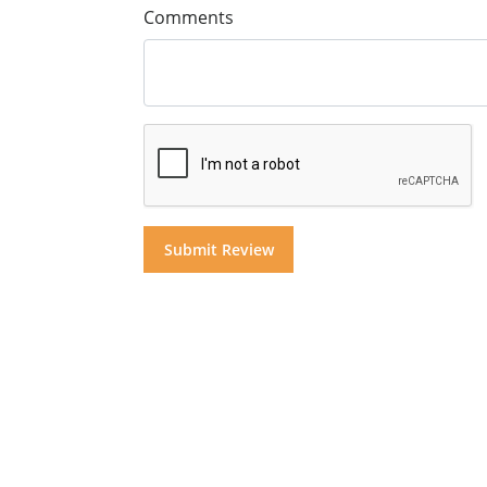
Comments