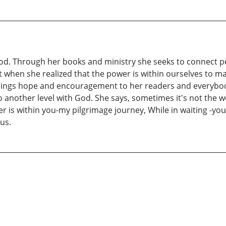
d. Through her books and ministry she seeks to connect pe
when she realized that the power is within ourselves to 
 brings hope and encouragement to her readers and everybo
to another level with God. She says, sometimes it's not the we
r is within you-my pilgrimage journey, While in waiting -you
us.