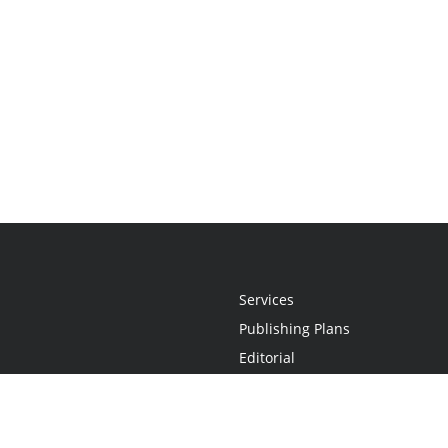
Services
Publishing Plans
Editorial
Add-On
Marketing
Get Started