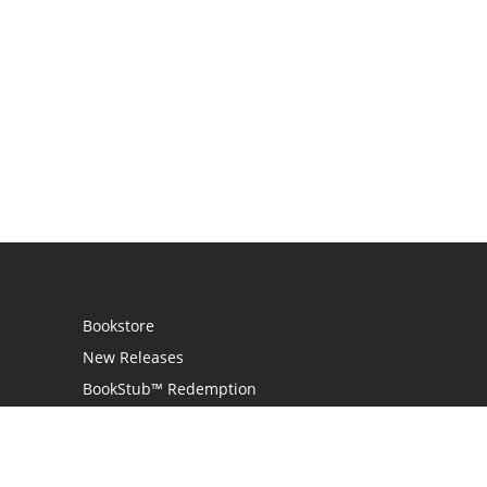
Bookstore
New Releases
BookStub™ Redemption
Login
Register
Contact Us