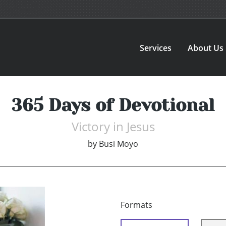
Services
About Us
365 Days of Devotional
Victory in Jesus
by
Busi Moyo
Formats