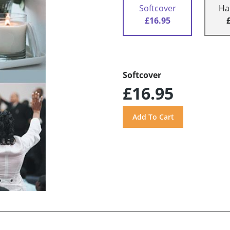
Softcover
Ha
£16.95
Softcover
£16.95