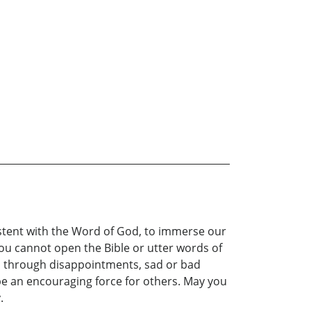
istent with the Word of God, to immerse our
 you cannot open the Bible or utter words of
you through disappointments, sad or bad
to be an encouraging force for others. May you
.