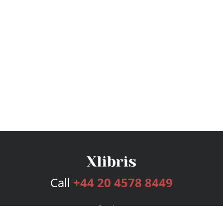
Call
+44 20 4578 8449
Services
Publishing Plans