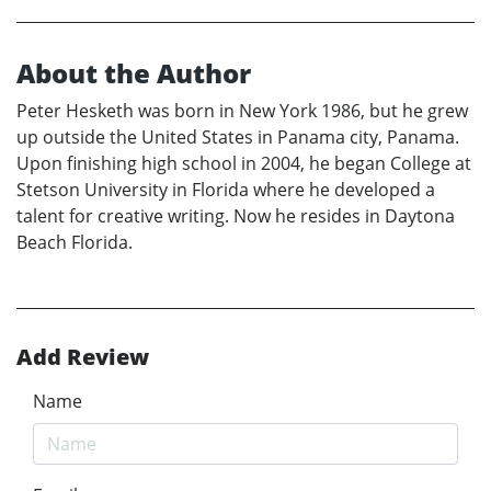
About the Author
Peter Hesketh was born in New York 1986, but he grew
up outside the United States in Panama city, Panama.
Upon finishing high school in 2004, he began College at
Stetson University in Florida where he developed a
talent for creative writing. Now he resides in Daytona
Beach Florida.
Add Review
Name