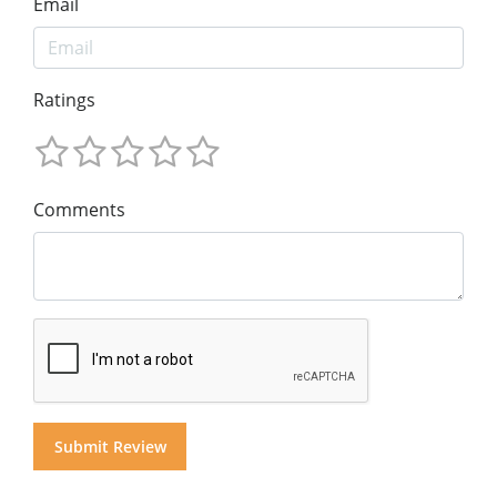
Email
Ratings
Comments