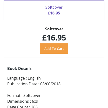
Softcover
£16.95
Softcover
£16.95
Book Details
Language
:
English
Publication Date
:
08/06/2018
Format
:
Softcover
Dimensions
:
6x9
Page Count
:
268