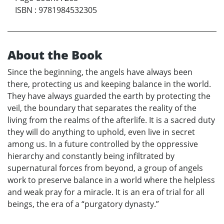
ISBN
:
9781984532305
About the Book
Since the beginning, the angels have always been
there, protecting us and keeping balance in the world.
They have always guarded the earth by protecting the
veil, the boundary that separates the reality of the
living from the realms of the afterlife. It is a sacred duty
they will do anything to uphold, even live in secret
among us. In a future controlled by the oppressive
hierarchy and constantly being infiltrated by
supernatural forces from beyond, a group of angels
work to preserve balance in a world where the helpless
and weak pray for a miracle. It is an era of trial for all
beings, the era of a “purgatory dynasty.”