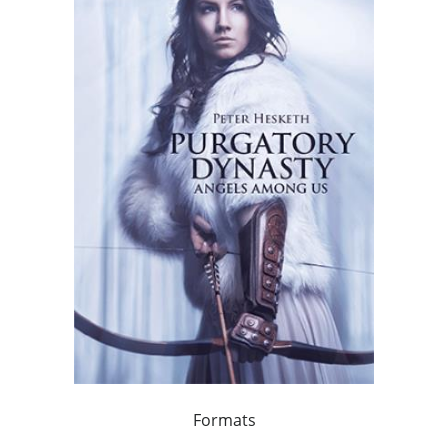
Formats