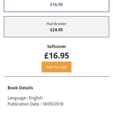
£16.95
Hardcover
£24.95
Softcover
£16.95
Book Details
Language
:
English
Publication Date
:
18/09/2018