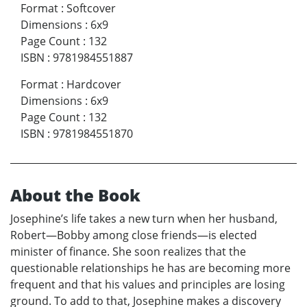
Format
:
Softcover
Dimensions
:
6x9
Page Count
:
132
ISBN
:
9781984551887
Format
:
Hardcover
Dimensions
:
6x9
Page Count
:
132
ISBN
:
9781984551870
About the Book
Josephine’s life takes a new turn when her husband,
Robert—Bobby among close friends—is elected
minister of finance. She soon realizes that the
questionable relationships he has are becoming more
frequent and that his values and principles are losing
ground. To add to that, Josephine makes a discovery