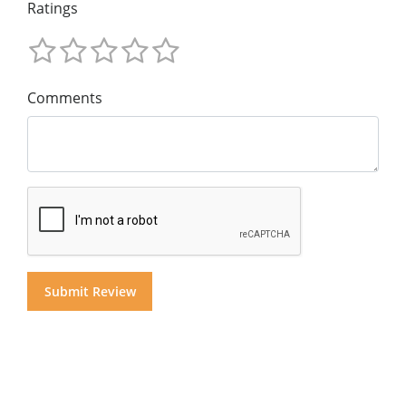
Ratings
Comments