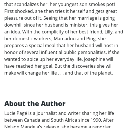
that scandalizes her: her youngest son smokes pot!
First shocked, she then tries it herself and gets great
pleasure out of it. Seeing that her marriage is going
downhill since her husband is minister, this gives her
an idea. With the complicity of her best friend, Lilly, and
her domestic workers, Mamadou and Ping, she
prepares a special meal that her husband will host in
honor of several influential public personalities. If she
wanted to spice up her everyday life, Josephine will
have reached her goal. But the discoveries she will
make will change her life . . . and that of the planet.
About the Author
Lucie Pagé is a journalist and writer sharing her life
between Canada and South Africa since 1990. After
Nelson Mandela’s release, she became a reporter