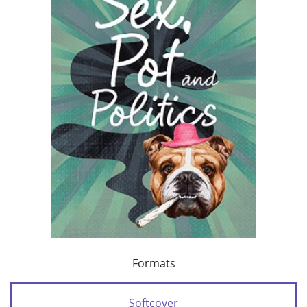
Formats
Softcover