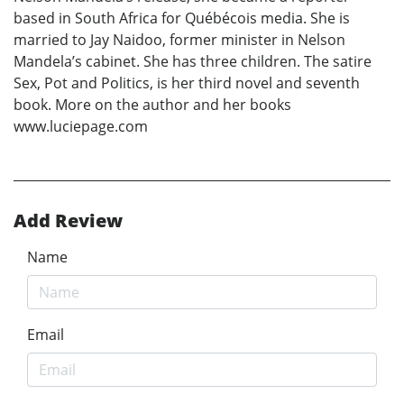
based in South Africa for Québécois media. She is
married to Jay Naidoo, former minister in Nelson
Mandela’s cabinet. She has three children. The satire
Sex, Pot and Politics, is her third novel and seventh
book. More on the author and her books
www.luciepage.com
Add Review
Name
Email