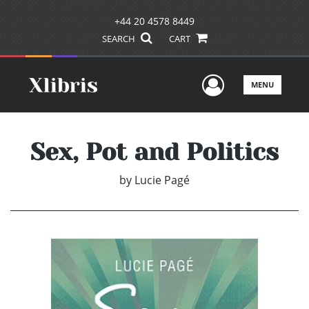
+44 20 4578 8449
SEARCH
CART
User Men
MENU
Sex, Pot and Politics
by
Lucie Pagé