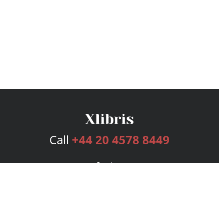
Call
+44 20 4578 8449
Services
Publishing Plans
Editorial
Add-On
Marketing