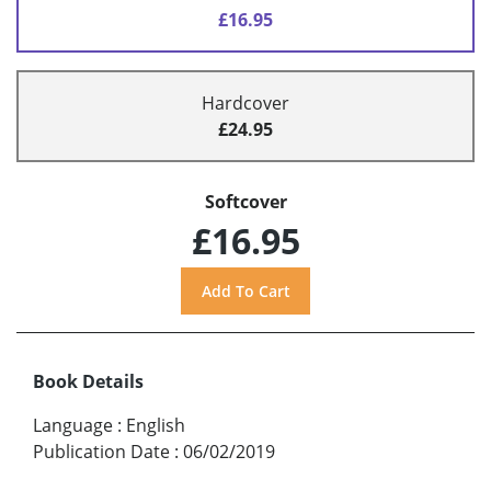
£16.95
Hardcover
£24.95
Softcover
£16.95
Book Details
Language
:
English
Publication Date
:
06/02/2019