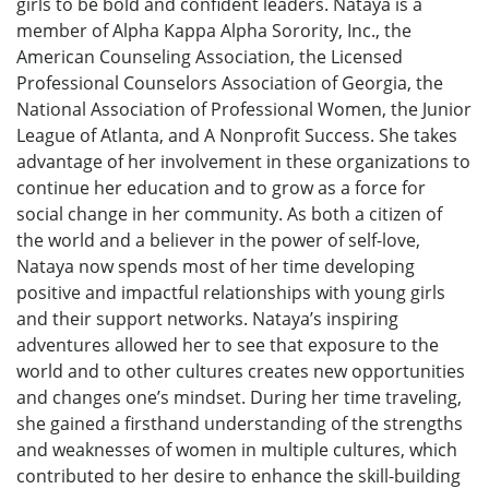
girls to be bold and confident leaders. Nataya is a
member of Alpha Kappa Alpha Sorority, Inc., the
American Counseling Association, the Licensed
Professional Counselors Association of Georgia, the
National Association of Professional Women, the Junior
League of Atlanta, and A Nonprofit Success. She takes
advantage of her involvement in these organizations to
continue her education and to grow as a force for
social change in her community. As both a citizen of
the world and a believer in the power of self-love,
Nataya now spends most of her time developing
positive and impactful relationships with young girls
and their support networks. Nataya’s inspiring
adventures allowed her to see that exposure to the
world and to other cultures creates new opportunities
and changes one’s mindset. During her time traveling,
she gained a firsthand understanding of the strengths
and weaknesses of women in multiple cultures, which
contributed to her desire to enhance the skill-building