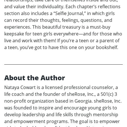
and value their individuality. Each chapter’s reflections
section also includes a “Selfie Journal,” in which girls
can record their thoughts, feelings, questions, and
experiences. This beautiful treasury is a must-buy
keepsake for teen girls everywhere—and for those who
live and work with them! If you’re a teen or a parent of
a teen, you’ve got to have this one on your bookshelf.
About the Author
Nataya Cowart is a licensed professional counselor, a
life coach and the founder of sheRose, Inc., a 501(c) 3
non-profit organization based in Georgia. sheRose, Inc.
was founded to inspire and encourage young girls to
develop leadership and life skills through mentorship
and empowerment programs. The goal is to empower