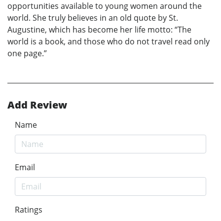
opportunities available to young women around the
world. She truly believes in an old quote by St.
Augustine, which has become her life motto: “The
world is a book, and those who do not travel read only
one page.”
Add Review
Name
Email
Ratings