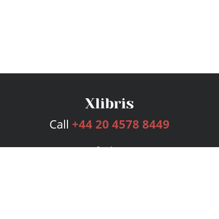
Call
+44 20 4578 8449
Services
Publishing Plans
Editorial
Add-On
Marketing
Get Started