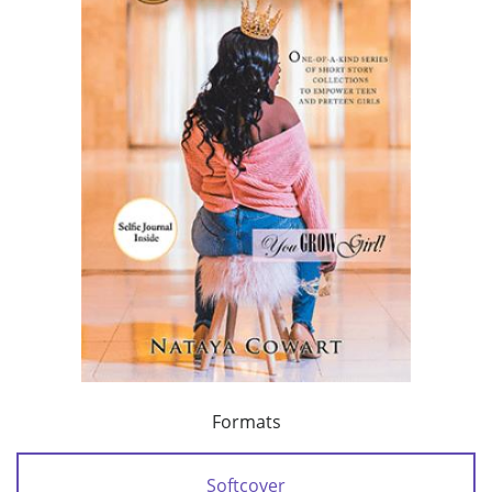
Formats
Softcover