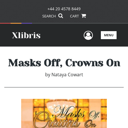
+44 20 4578 8449
SEARCH
CART
User Men
MENU
Masks Off, Crowns On
by
Nataya Cowart