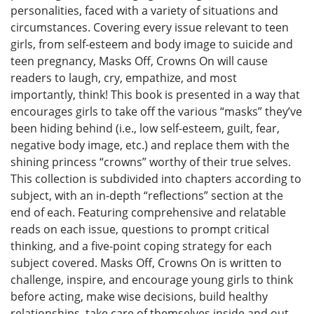
personalities, faced with a variety of situations and
circumstances. Covering every issue relevant to teen
girls, from self-esteem and body image to suicide and
teen pregnancy, Masks Off, Crowns On will cause
readers to laugh, cry, empathize, and most
importantly, think! This book is presented in a way that
encourages girls to take off the various “masks” they’ve
been hiding behind (i.e., low self-esteem, guilt, fear,
negative body image, etc.) and replace them with the
shining princess “crowns” worthy of their true selves.
This collection is subdivided into chapters according to
subject, with an in-depth “reflections” section at the
end of each. Featuring comprehensive and relatable
reads on each issue, questions to prompt critical
thinking, and a five-point coping strategy for each
subject covered. Masks Off, Crowns On is written to
challenge, inspire, and encourage young girls to think
before acting, make wise decisions, build healthy
relationships, take care of themselves inside and out,