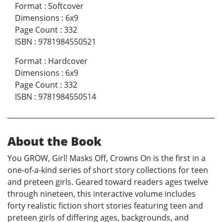
Format
:
Softcover
Dimensions
:
6x9
Page Count
:
332
ISBN
:
9781984550521
Format
:
Hardcover
Dimensions
:
6x9
Page Count
:
332
ISBN
:
9781984550514
About the Book
You GROW, Girl! Masks Off, Crowns On is the first in a
one-of-a-kind series of short story collections for teen
and preteen girls. Geared toward readers ages twelve
through nineteen, this interactive volume includes
forty realistic fiction short stories featuring teen and
preteen girls of differing ages, backgrounds, and