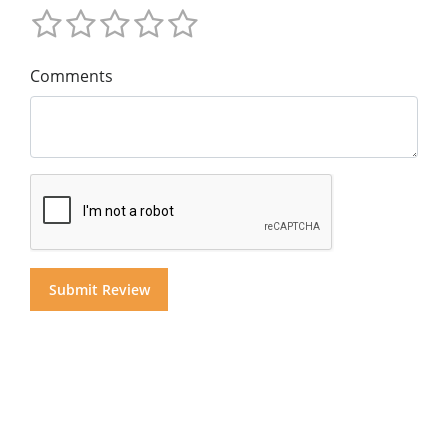
Comments