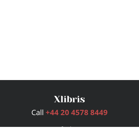
Call
+44 20 4578 8449
Services
Publishing Plans