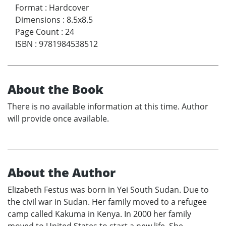
Format
:
Hardcover
Dimensions
:
8.5x8.5
Page Count
:
24
ISBN
:
9781984538512
About the Book
There is no available information at this time. Author
will provide once available.
About the Author
Elizabeth Festus was born in Yei South Sudan. Due to
the civil war in Sudan. Her family moved to a refugee
camp called Kakuma in Kenya. In 2000 her family
moved to United States to start a new life. She