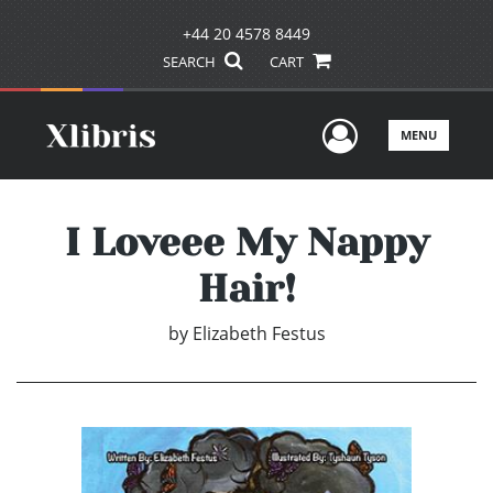
+44 20 4578 8449
SEARCH
CART
User Men
MENU
I Loveee My Nappy
Hair!
by
Elizabeth Festus