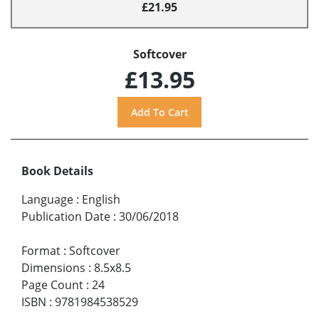
£21.95
Softcover
£13.95
Book Details
Language
:
English
Publication Date
:
30/06/2018
Format
:
Softcover
Dimensions
:
8.5x8.5
Page Count
:
24
ISBN
:
9781984538529