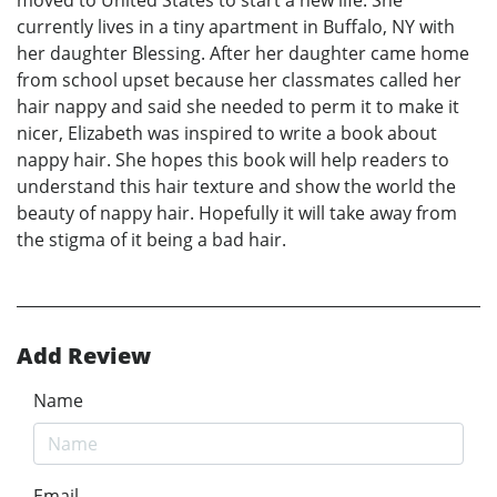
currently lives in a tiny apartment in Buffalo, NY with
her daughter Blessing. After her daughter came home
from school upset because her classmates called her
hair nappy and said she needed to perm it to make it
nicer, Elizabeth was inspired to write a book about
nappy hair. She hopes this book will help readers to
understand this hair texture and show the world the
beauty of nappy hair. Hopefully it will take away from
the stigma of it being a bad hair.
Add Review
Name
Email