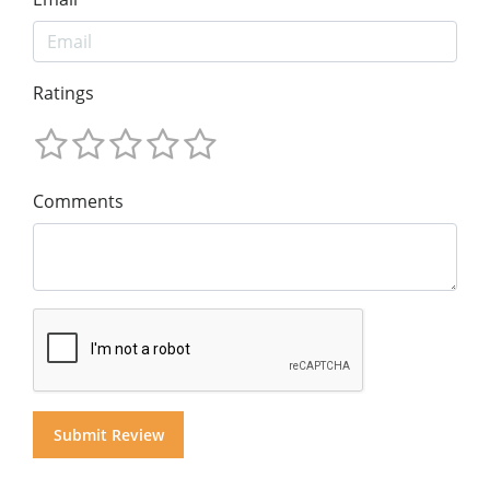
Ratings
Comments