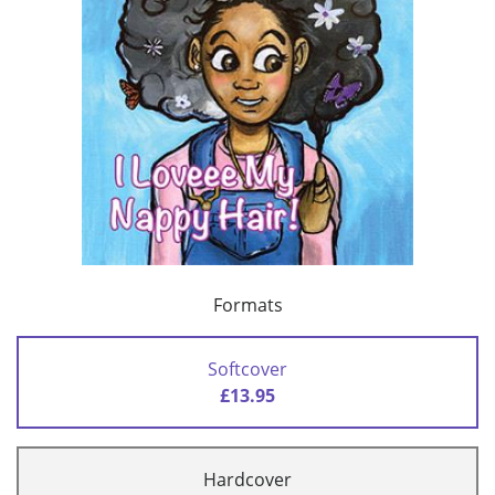
Formats
Softcover
£13.95
Hardcover