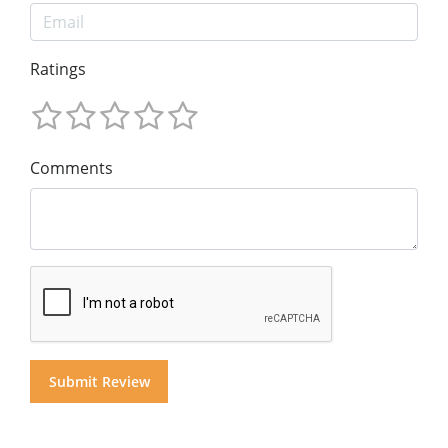
Ratings
Comments