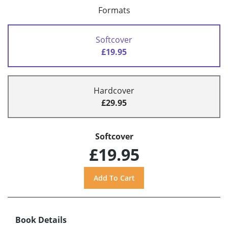
Formats
Softcover
£19.95
Hardcover
£29.95
Softcover
£19.95
Book Details