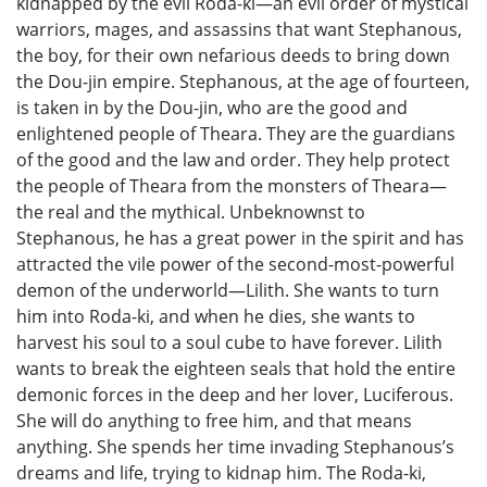
kidnapped by the evil Roda-ki—an evil order of mystical
warriors, mages, and assassins that want Stephanous,
the boy, for their own nefarious deeds to bring down
the Dou-jin empire. Stephanous, at the age of fourteen,
is taken in by the Dou-jin, who are the good and
enlightened people of Theara. They are the guardians
of the good and the law and order. They help protect
the people of Theara from the monsters of Theara—
the real and the mythical. Unbeknownst to
Stephanous, he has a great power in the spirit and has
attracted the vile power of the second-most-powerful
demon of the underworld—Lilith. She wants to turn
him into Roda-ki, and when he dies, she wants to
harvest his soul to a soul cube to have forever. Lilith
wants to break the eighteen seals that hold the entire
demonic forces in the deep and her lover, Luciferous.
She will do anything to free him, and that means
anything. She spends her time invading Stephanous’s
dreams and life, trying to kidnap him. The Roda-ki,