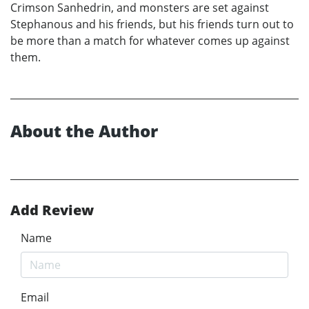
Crimson Sanhedrin, and monsters are set against
Stephanous and his friends, but his friends turn out to
be more than a match for whatever comes up against
them.
About the Author
Add Review
Name
Email