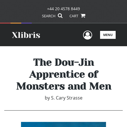
+44 20 4578 8449
SEARCH
CART
User Men
MENU
The Dou-Jin
Apprentice of
Monsters and Men
by
S. Cary Strasse