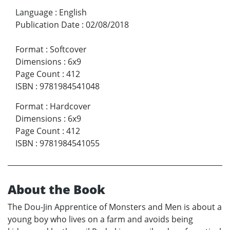
Language
:
English
Publication Date
:
02/08/2018
Format
:
Softcover
Dimensions
:
6x9
Page Count
:
412
ISBN
:
9781984541048
Format
:
Hardcover
Dimensions
:
6x9
Page Count
:
412
ISBN
:
9781984541055
About the Book
The Dou-Jin Apprentice of Monsters and Men is about a
young boy who lives on a farm and avoids being