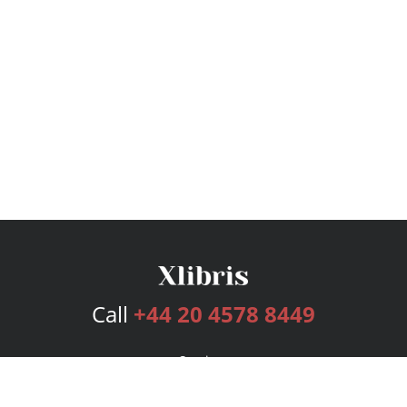
Call
+44 20 4578 8449
Services
Publishing Plans
Editorial