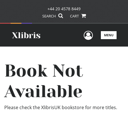
+44 20 4578 8449
SEARCH
CART
User Men
MENU
Book Not
Available
Please check the XlibrisUK bookstore for more titles.