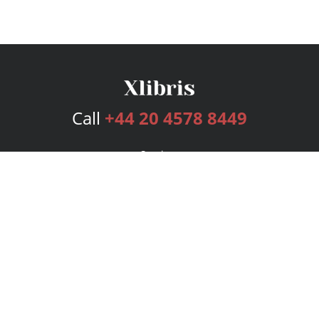
Call
+44 20 4578 8449
Services
Publishing Plans
Editorial
Add-On
Marketing
Get Started
FAQs
Bookstore
New Releases