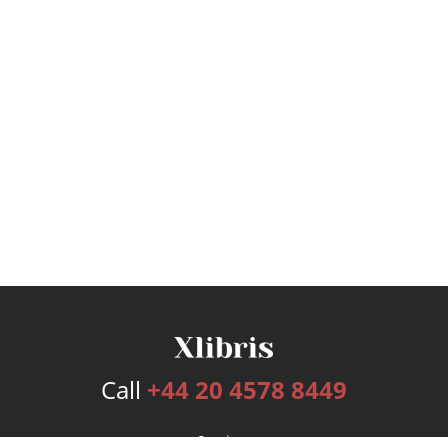
Call
+44 20 4578 8449
Services