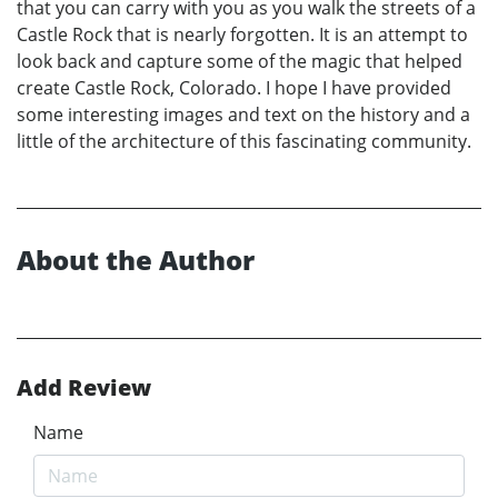
that you can carry with you as you walk the streets of a
Castle Rock that is nearly forgotten. It is an attempt to
look back and capture some of the magic that helped
create Castle Rock, Colorado. I hope I have provided
some interesting images and text on the history and a
little of the architecture of this fascinating community.
About the Author
Add Review
Name