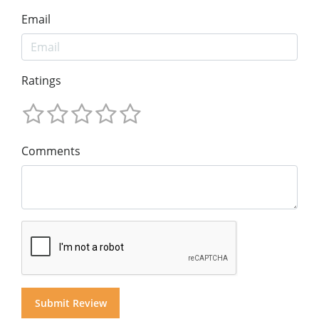
Email
Ratings
Comments