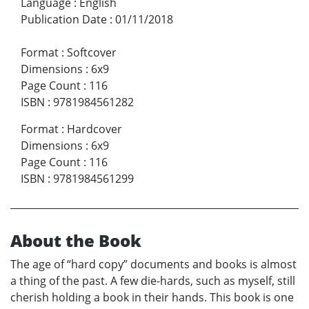
Language
:
English
Publication Date
:
01/11/2018
Format
:
Softcover
Dimensions
:
6x9
Page Count
:
116
ISBN
:
9781984561282
Format
:
Hardcover
Dimensions
:
6x9
Page Count
:
116
ISBN
:
9781984561299
About the Book
The age of “hard copy” documents and books is almost
a thing of the past. A few die-hards, such as myself, still
cherish holding a book in their hands. This book is one