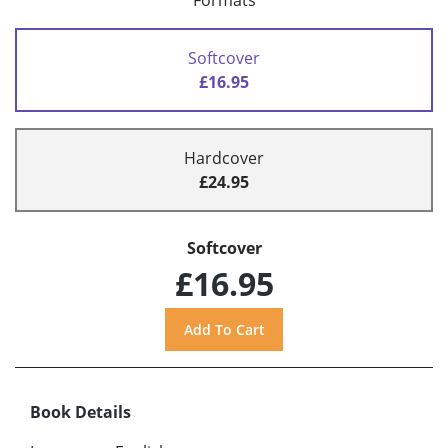
Formats
Softcover
£16.95
Hardcover
£24.95
Softcover
£16.95
Book Details